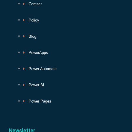
Contact
Policy
Blog
PowerApps
Power Automate
Power Bi
Power Pages
Newsletter