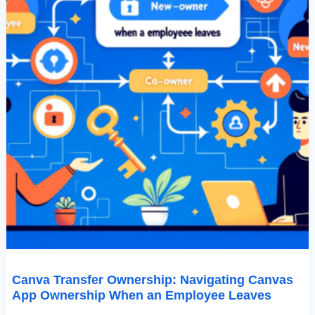
Leaves
Canva Transfer Ownership: Navigating Canvas
App Ownership When an Employee Leaves