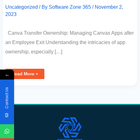
Uncategorized
/ By
Software Zone 365
/
November 2,
2023
Canva Transfer Ownership: Managing Canvas Apps after
an Employee Exit Understanding the intricacies of app
ownership, especially […]
←
Read More »
Contact Us