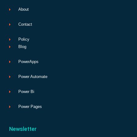
About
Contact
Policy
Blog
PowerApps
Power Automate
Power Bi
Power Pages
Newsletter