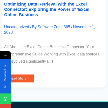
Optimizing Data Retrieval with the Excel
Connector: Exploring the Power of ‘Excel
Online Business
Uncategorized
/ By
Software Zone 365
/
November 1,
2023
All About the Excel Online Business Connector: Your
Comprehensive Guide Working with Excel data sources
←
has evolved significantly […]
Contact Us
Read More »