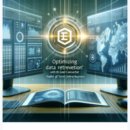
Excel
Connector:
Exploring
The
Power
Of
‘Excel
Online
Business