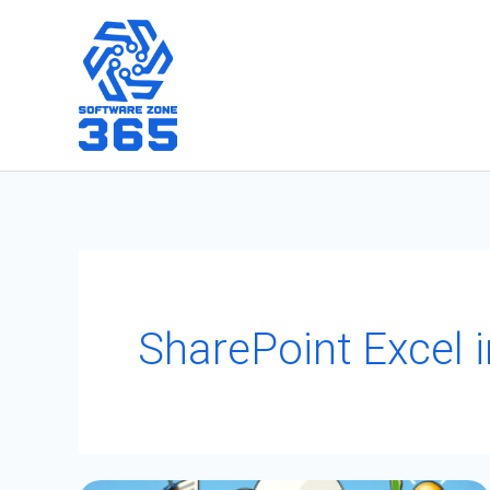
Skip
to
content
SharePoint Excel i
Mastering