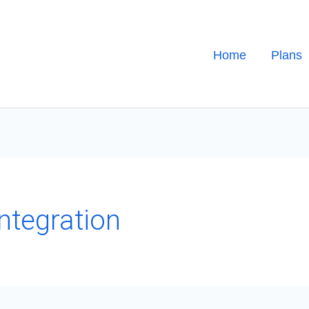
Home
Plans
ntegration