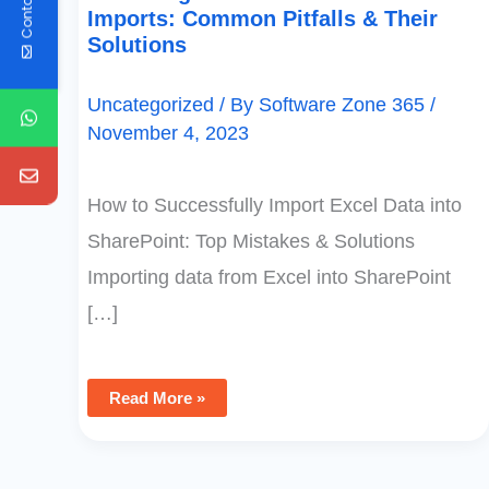
Contact Us
Imports: Common Pitfalls & Their
Solutions
Uncategorized
/ By
Software Zone 365
/
November 4, 2023
How to Successfully Import Excel Data into
SharePoint: Top Mistakes & Solutions
Importing data from Excel into SharePoint
[…]
Read More »