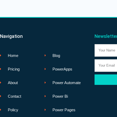
Navigation
Newslette
Name
Home
Blog
Email
Pricing
PowerApps
About
Power Automate
Contact
Power Bi
Policy
Power Pages