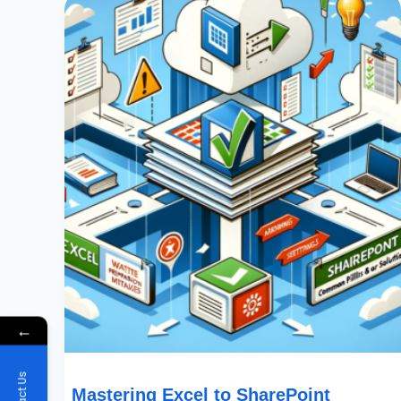
Excel
To
SharePoint
Imports:
Common
Pitfalls
&
Their
Solutions
←
Mastering Excel to SharePoint