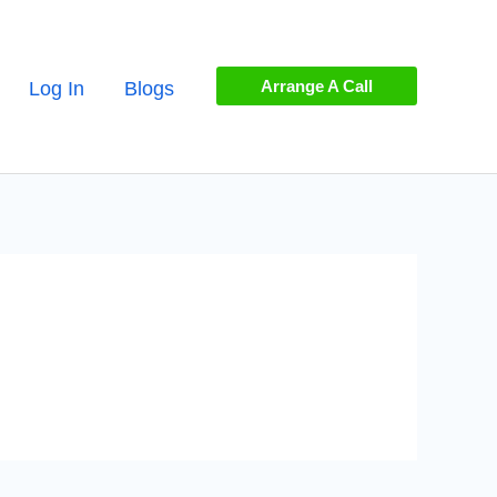
Arrange A Call
Log In
Blogs