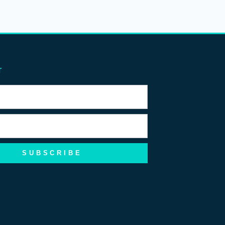
r
SUBSCRIBE