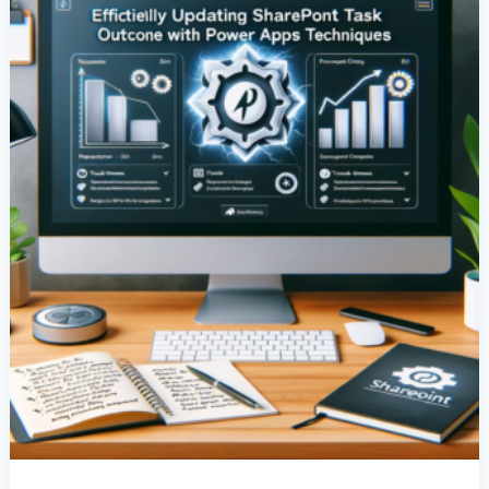
Columns
With
Power
Apps
Techniques