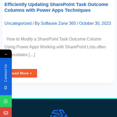
Efficiently Updating SharePoint Task Outcome
Columns with Power Apps Techniques
Uncategorized
/ By
Software Zone 365
/
October 30, 2023
How to Modify a SharePoint Task Outcome Column
Using Power Apps Working with SharePoint Lists often
←
necessitates […]
Contact Us
Read More »