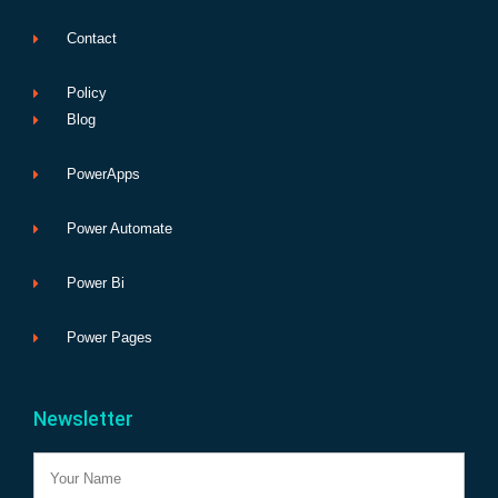
Contact
Policy
Blog
PowerApps
Power Automate
Power Bi
Power Pages
Newsletter
Name