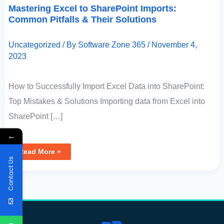
Mastering Excel to SharePoint Imports:
Common Pitfalls & Their Solutions
Uncategorized
/ By
Software Zone 365
/
November 4,
2023
How to Successfully Import Excel Data into SharePoint:
Top Mistakes & Solutions Importing data from Excel into
SharePoint […]
←
Read More »
Contact Us