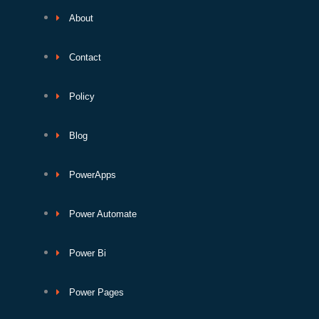
About
Contact
Policy
Blog
PowerApps
Power Automate
Power Bi
Power Pages