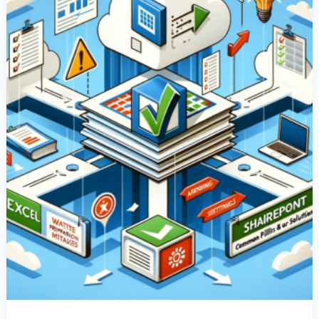
Common
Pitfalls
&
Their
Solutions