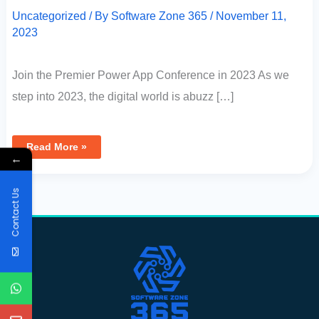
Uncategorized
/ By
Software Zone 365
/
November 11,
2023
Join the Premier Power App Conference in 2023 As we
step into 2023, the digital world is abuzz […]
Read More »
←
Contact Us