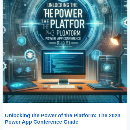
Conference
Guide
Unlocking the Power of the Platform: The 2023
Power App Conference Guide