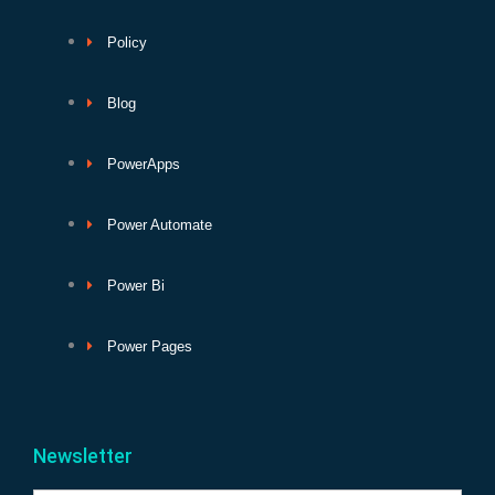
Policy
Blog
PowerApps
Power Automate
Power Bi
Power Pages
Newsletter