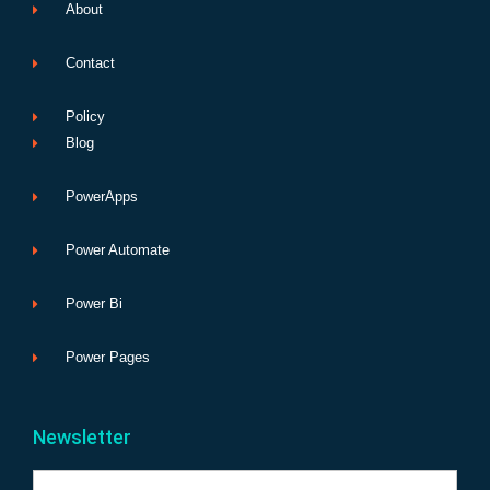
About
Contact
Policy
Blog
PowerApps
Power Automate
Power Bi
Power Pages
Newsletter
Name