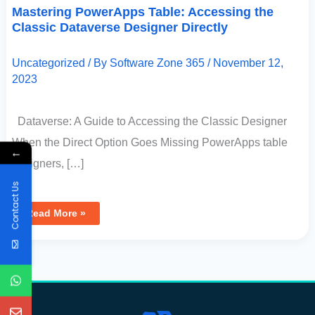
Mastering PowerApps Table: Accessing the
Classic Dataverse Designer Directly
Uncategorized
/ By
Software Zone 365
/
November 12,
2023
Dataverse: A Guide to Accessing the Classic Designer
When the Direct Option Goes Missing PowerApps table
←
designers, […]
Contact Us
Read More »