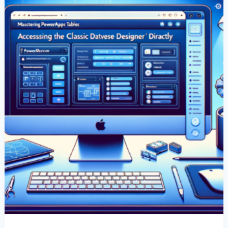
Classic
Dataverse
Designer
Directly