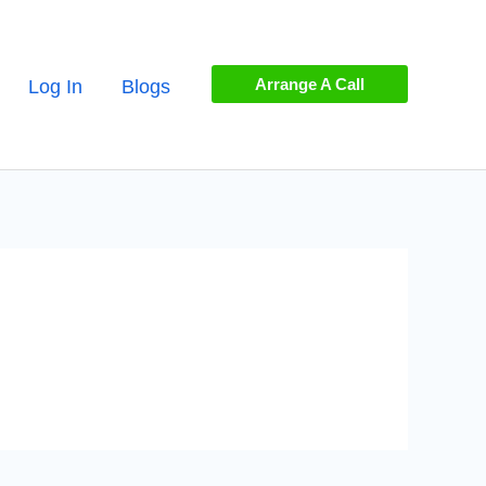
Arrange A Call
Log In
Blogs