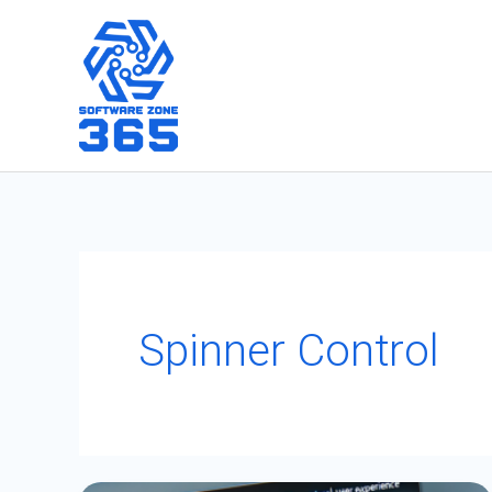
Skip
to
content
Spinner Control
Utilizing