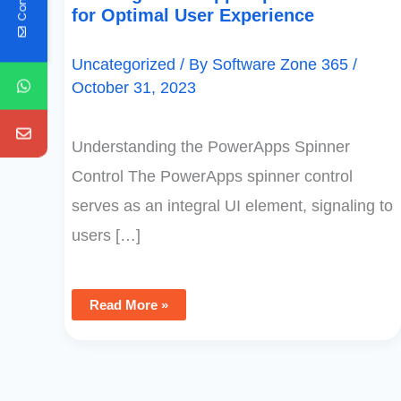
for Optimal User Experience
Uncategorized
/ By
Software Zone 365
/
October 31, 2023
Understanding the PowerApps Spinner
Control The PowerApps spinner control
serves as an integral UI element, signaling to
users […]
Read More »