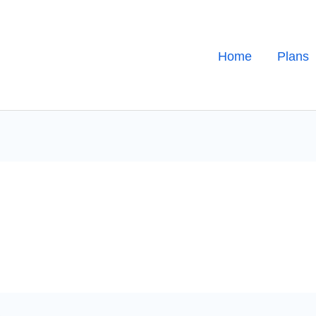
Home
Plans