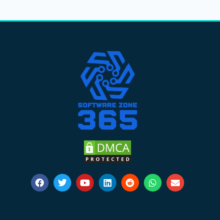
F
T
Y
L
R
W
E
a
w
o
i
e
h
n
c
i
u
n
d
a
v
e
t
t
k
d
t
e
b
t
u
e
i
s
l