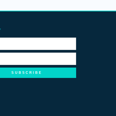
r
SUBSCRIBE