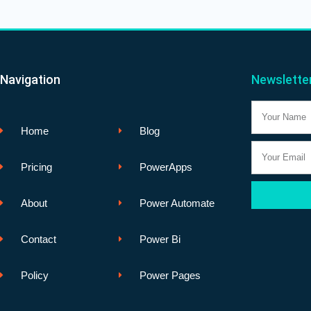
Navigation
Newslette
Name
Home
Blog
Email
Pricing
PowerApps
About
Power Automate
Contact
Power Bi
Policy
Power Pages