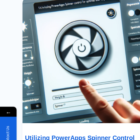
PowerApps
Spinner
Control
For
Optimal
User
Experience
←
Contact Us
Utilizing PowerApps Spinner Control