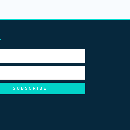
r
SUBSCRIBE