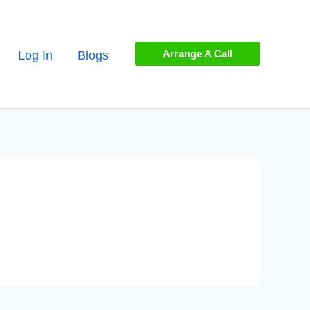
Arrange A Call
Log In
Blogs