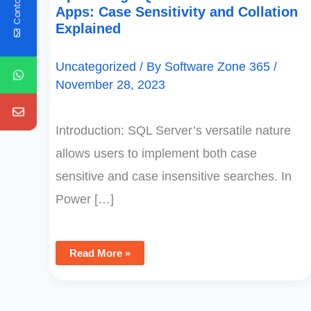
Contact Us
Apps: Case Sensitivity and Collation
Explained
Uncategorized
/ By
Software Zone 365
/
November 28, 2023
Introduction: SQL Server’s versatile nature
allows users to implement both case
sensitive and case insensitive searches. In
Power […]
Read More »