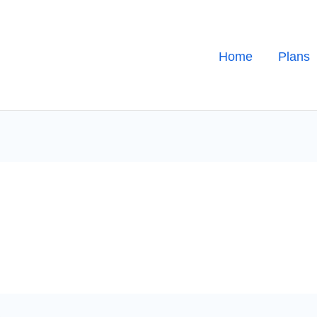
Home
Plans