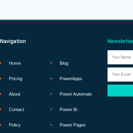
Navigation
Newslette
Name
Home
Blog
Email
Pricing
PowerApps
About
Power Automate
Contact
Power Bi
Policy
Power Pages