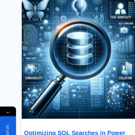
SQL
Searches
In
Power
Apps:
Case
Sensitivity
And
Collation
Explained
←
Optimizing SQL Searches in Power