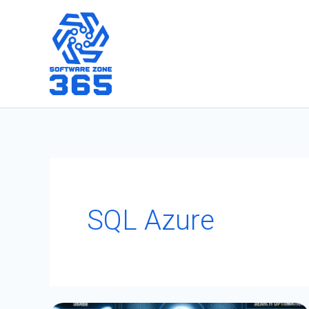
Skip
to
content
SQL Azure
Optimizing