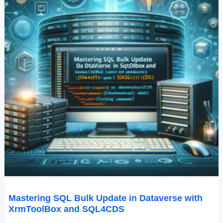
Mastering SQL Bulk Update in Dataverse with
XrmToolBox and SQL4CDS