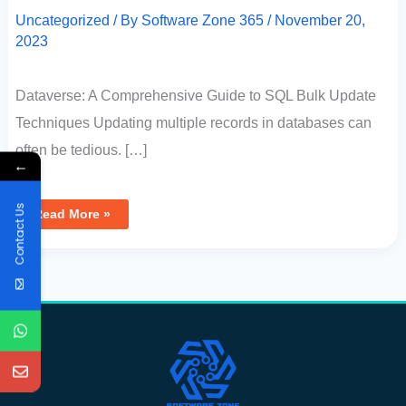
Uncategorized
/ By
Software Zone 365
/
November 20,
2023
Dataverse: A Comprehensive Guide to SQL Bulk Update
Techniques Updating multiple records in databases can
often be tedious. […]
←
Contact Us
Read More »