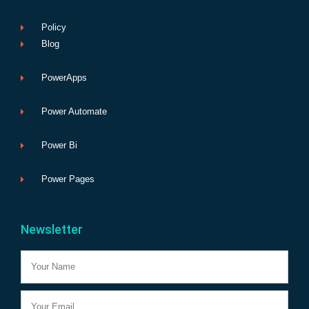
Policy
Blog
PowerApps
Power Automate
Power Bi
Power Pages
Newsletter
Name
Email