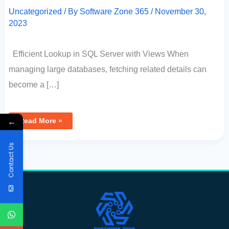
Uncategorized
/ By
Software Zone 365
/
November 30,
2023
Efficient Lookup in SQL Server with Views When
managing large databases, fetching related details can
become a […]
←
Read More »
Contact Us