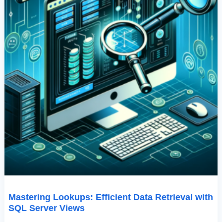
Mastering Lookups: Efficient Data Retrieval with
SQL Server Views