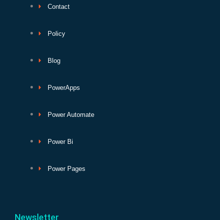
Contact
Policy
Blog
PowerApps
Power Automate
Power Bi
Power Pages
Newsletter