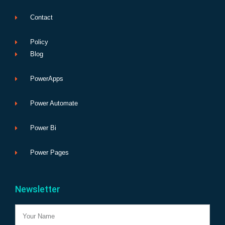
Contact
Policy
Blog
PowerApps
Power Automate
Power Bi
Power Pages
Newsletter
Name