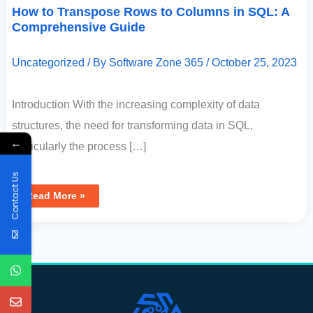
How to Transpose Rows to Columns in SQL: A
Comprehensive Guide
Uncategorized
/ By
Software Zone 365
/
October 25, 2023
Introduction With the increasing complexity of data
structures, the need for transforming data in SQL,
←
particularly the process […]
Contact Us
Read More »