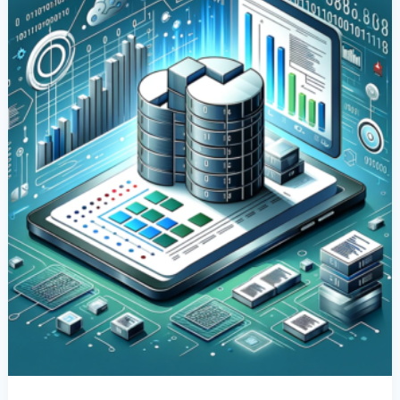
Columns
In
SQL:
A
Comprehensive
Guide