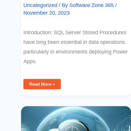
Uncategorized
/ By
Software Zone 365
/
November 20, 2023
Introduction: SQL Server Stored Procedures
have long been essential in data operations,
particularly in environments deploying Power
Apps.
Read More »
Limitations
Of
Using
Excel
As
A