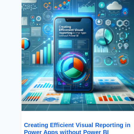
Visual
Reporting
In
Power
Apps
Without
Power
BI
Creating Efficient Visual Reporting in
Power Apps without Power BI