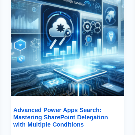
Delegation
With
Multiple
Conditions
Advanced Power Apps Search:
Mastering SharePoint Delegation
with Multiple Conditions