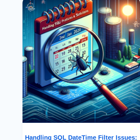
SQL
DateTime
Filter
Issues:
Best
Practices
&
Solutions
Handling SQL DateTime Filter Issues: