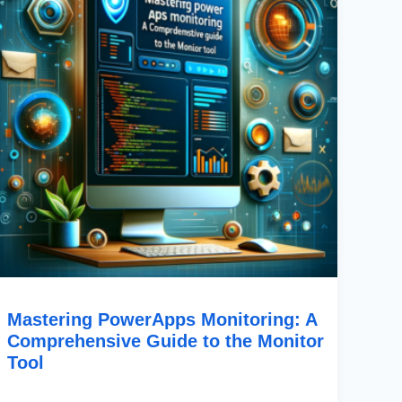
To
The
Monitor
Tool
Mastering PowerApps Monitoring: A
Comprehensive Guide to the Monitor
Tool