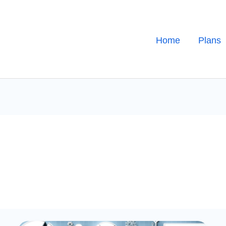
Home
Plans
Best