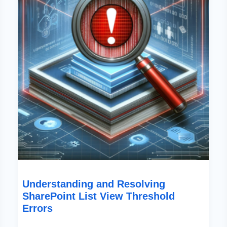
Threshold
Errors
Understanding and Resolving
SharePoint List View Threshold
Errors