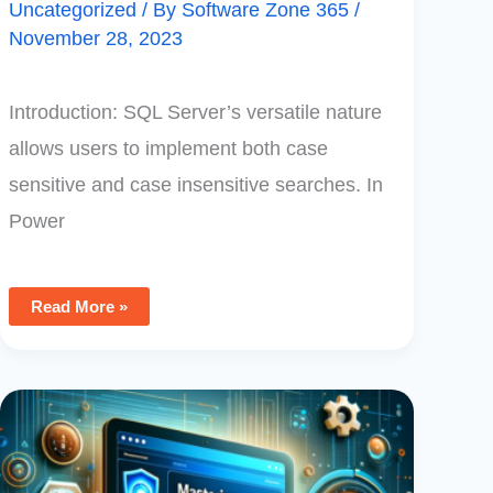
Uncategorized
/ By
Software Zone 365
/
November 28, 2023
Introduction: SQL Server’s versatile nature
allows users to implement both case
sensitive and case insensitive searches. In
Power
Read More »
Mastering
PowerApps
Monitoring:
A
Comprehensive
Guide