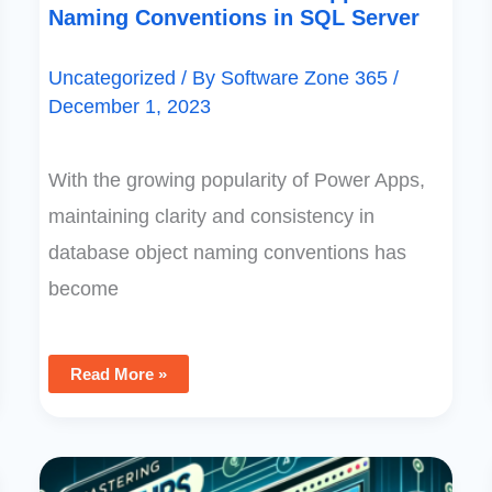
Naming Conventions in SQL Server
Uncategorized
/ By
Software Zone 365
/
December 1, 2023
With the growing popularity of Power Apps,
maintaining clarity and consistency in
database object naming conventions has
become
Read More »
Mastering
Lookups: