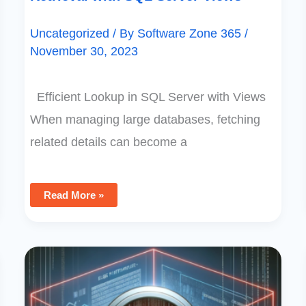
Uncategorized
/ By
Software Zone 365
/
November 30, 2023
Efficient Lookup in SQL Server with Views
When managing large databases, fetching
related details can become a
Read More »
Understanding
And
Resolving
SharePoint
List
View