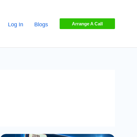
Arrange A Call
Log In
Blogs
Guide