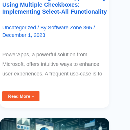
Using Multiple Checkboxes:
Implementing Select-All Functionality
Uncategorized
/ By
Software Zone 365
/
December 1, 2023
PowerApps, a powerful solution from
Microsoft, offers intuitive ways to enhance
user experiences. A frequent use-case is to
Read More »
Power
BI
Integration: