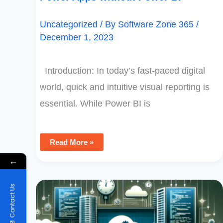
Uncategorized
/ By
Software Zone 365
/
December 1, 2023
Introduction: In today’s fast-paced digital
world, quick and intuitive visual reporting is
essential. While Power BI is
Read More »
←
Directly
Contact Us
Executing
SQL
Server
Stored
Procedures