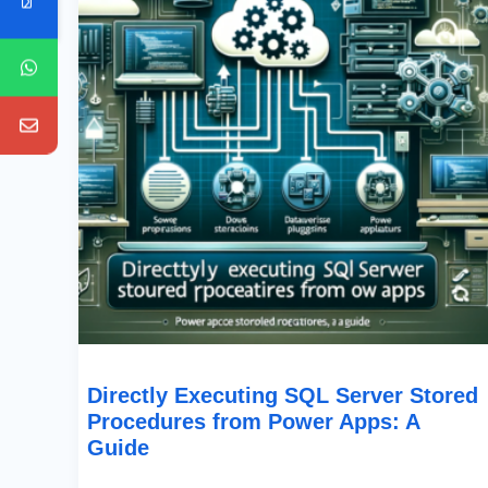
From
Power
Apps:
A
Guide
Directly Executing SQL Server Stored
Procedures from Power Apps: A
Guide