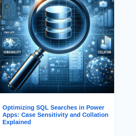
Case
Sensitivity
And
Collation
Explained
Optimizing SQL Searches in Power
Apps: Case Sensitivity and Collation
Explained