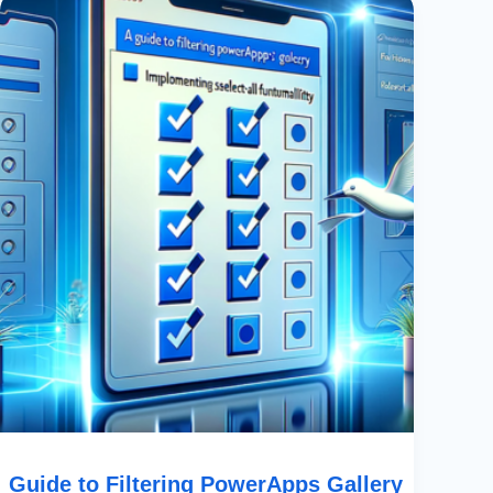
To
Filtering
PowerApps
Gallery
Using
Multiple
Checkboxes:
Implementing
Select-
All
Functionality
Guide to Filtering PowerApps Gallery