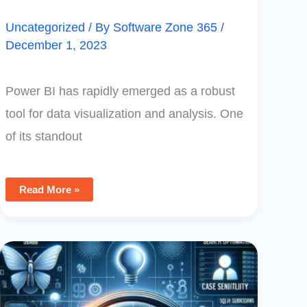
Uncategorized
/ By
Software Zone 365
/
December 1, 2023
Power BI has rapidly emerged as a robust
tool for data visualization and analysis. One
of its standout
Read More »
Optimizing
SQL
Searches
In
Power
Apps: