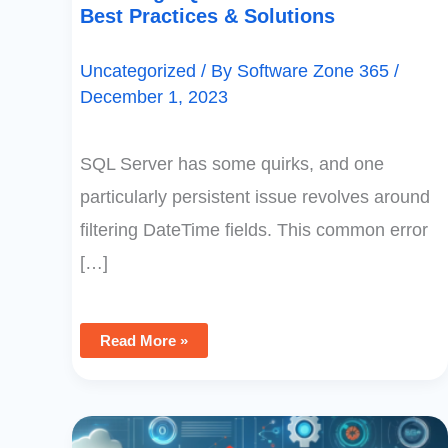
Best Practices & Solutions
Uncategorized
/ By
Software Zone 365
/
December 1, 2023
SQL Server has some quirks, and one
particularly persistent issue revolves around
filtering DateTime fields. This common error
[…]
Read More »
Creating
Efficient