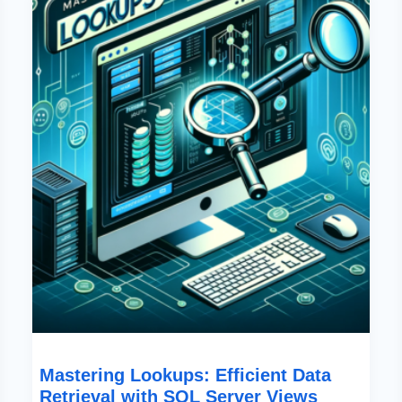
Efficient
Data
Retrieval
With
SQL
Server
Views
Mastering Lookups: Efficient Data
Retrieval with SQL Server Views