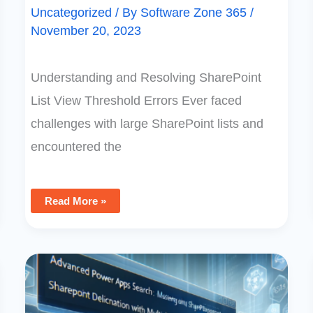
Uncategorized
/ By
Software Zone 365
/
November 20, 2023
Understanding and Resolving SharePoint
List View Threshold Errors Ever faced
challenges with large SharePoint lists and
encountered the
Read More »
Advanced
Power
Apps
Search:
Mastering
SharePoint