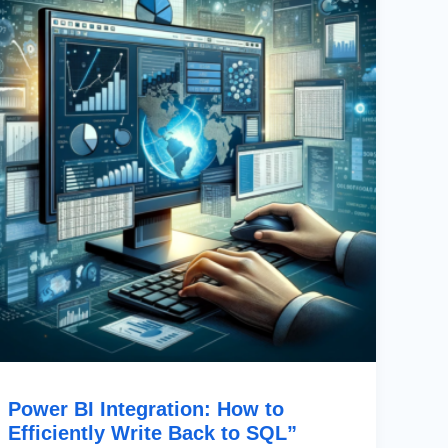
How
To
Efficiently
Write
Back
To
SQL”
Power BI Integration: How to
Efficiently Write Back to SQL”