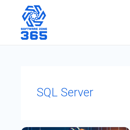
Skip
to
content
SQL Server
Handling