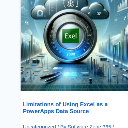
PowerApps
Data
Source
Limitations of Using Excel as a
PowerApps Data Source
Uncategorized
/ By
Software Zone 365
/