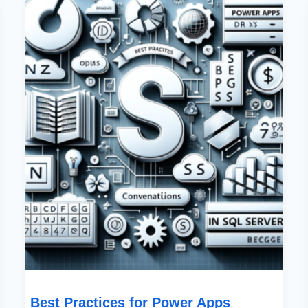
Practices
For
Power
Apps
Naming
Conventions
In
SQL
Server
Best Practices for Power Apps