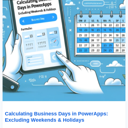
Calculating Business Days in PowerApps:
Excluding Weekends & Holidays