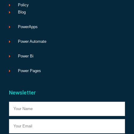
Policy
Blog
PowerApps
Power Automate
Power Bi
Power Pages
Newsletter
Name
Email