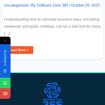
Uncategorized
/ By
Software Zone 365
/
October 29, 2023
Understanding how to calculate business days, excluding
weekends and public holidays, can be a vital tool for many
[…]
←
Read More »
Contact Us