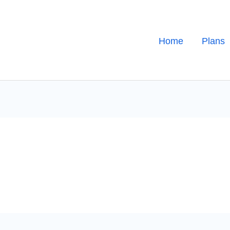
Home
Plans