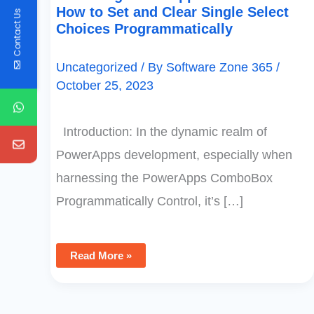
How to Set and Clear Single Select
Contact Us
Choices Programmatically
Uncategorized
/ By
Software Zone 365
/
October 25, 2023
Introduction: In the dynamic realm of
PowerApps development, especially when
harnessing the PowerApps ComboBox
Programmatically Control, it’s […]
Read More »