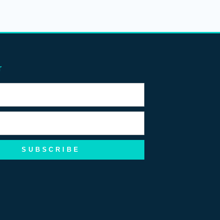
r
SUBSCRIBE