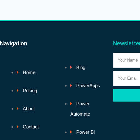
Navigation
Newslette
Name
Blog
Home
Email
PowerApps
Pricing
Power
About
Automate
Contact
Power Bi