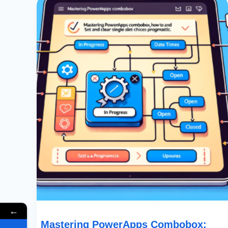
PowerApps
Combobox:
How
To
Set
And
Clear
Single
Select
Choices
Programmatically
←
Mastering PowerApps Combobox: