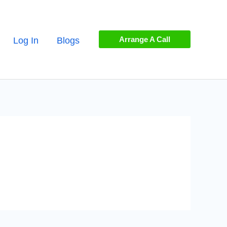
Arrange A Call
Log In
Blogs