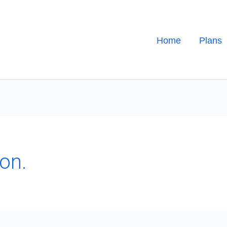
Home
Plans
on.