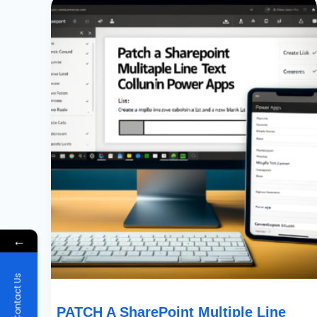
A
SharePoint
Multiple
Line
Text
Column
In
Power
Apps
←
Contact Us
PATCH A SharePoint Multiple Line