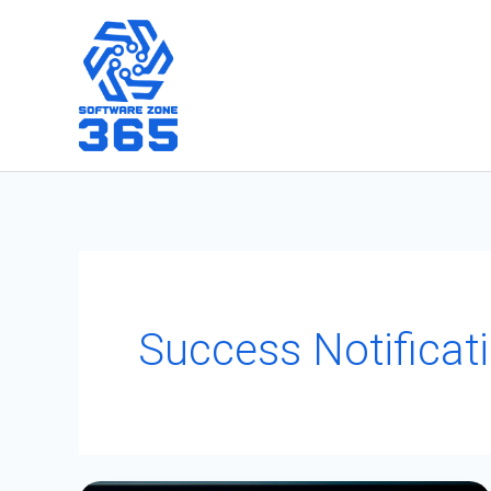
Skip
to
content
Success Notificati
PATCH