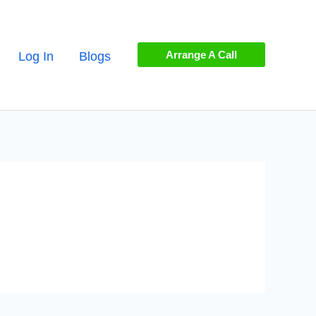
Arrange A Call
Log In
Blogs