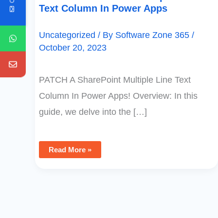
Text Column In Power Apps
Uncategorized
/ By
Software Zone 365
/
October 20, 2023
PATCH A SharePoint Multiple Line Text
Column In Power Apps! Overview: In this
guide, we delve into the […]
Read More »