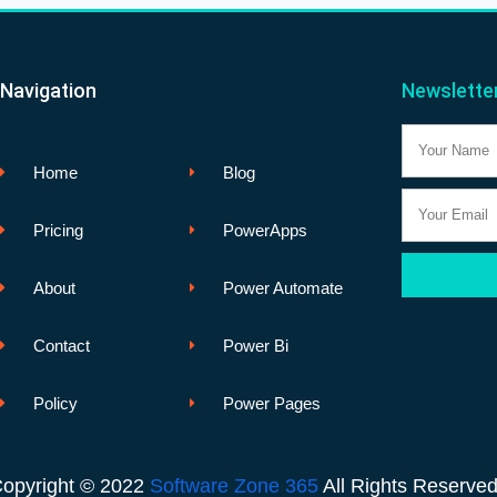
Navigation
Newslette
Name
Home
Blog
Email
Pricing
PowerApps
About
Power Automate
Contact
Power Bi
Policy
Power Pages
opyright © 2022
Software Zone 365
All Rights Reserve