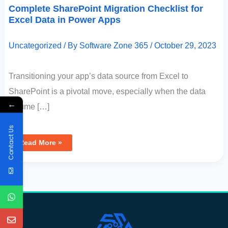
Complete SharePoint Migration Checklist for
Excel Data in Power Apps
Uncategorized
/ By
Software Zone 365
/
October 29, 2023
Transitioning your app’s data source from Excel to
SharePoint is a pivotal move, especially when the data
←
volume […]
Contact Us
Read More »