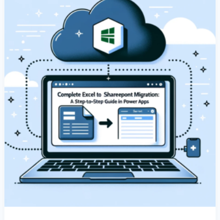
Excel
Data
In
Power
Apps