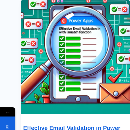
Email
Validation
In
Power
Apps
With
IsMatch
Function
←
Effective Email Validation in Power