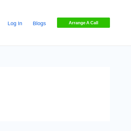
Arrange A Call
Log In
Blogs