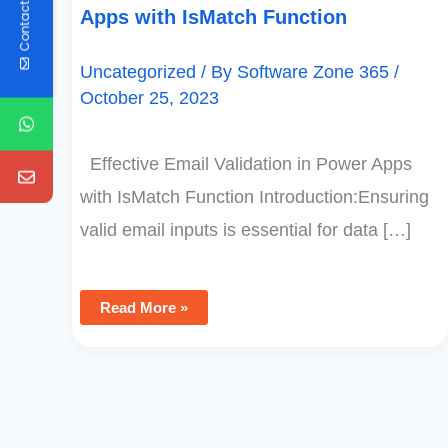
Contact Us
Apps with IsMatch Function
Uncategorized
/ By
Software Zone 365
/
October 25, 2023
Effective Email Validation in Power Apps
with IsMatch Function Introduction:Ensuring
valid email inputs is essential for data […]
Read More »