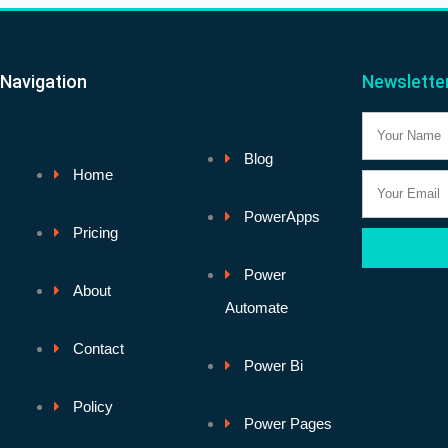
Navigation
Newslette
Name
Blog
Home
Email
PowerApps
Pricing
Power
About
Automate
Contact
Power Bi
Policy
Power Pages