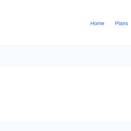
Home
Plans
h