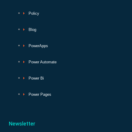
Policy
Blog
PowerApps
Power Automate
Power Bi
Power Pages
Newsletter