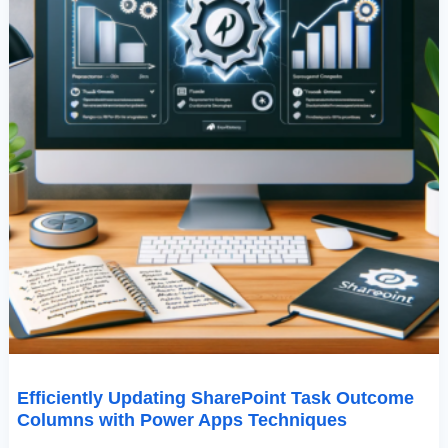
Efficiently Updating SharePoint Task Outcome
Columns with Power Apps Techniques