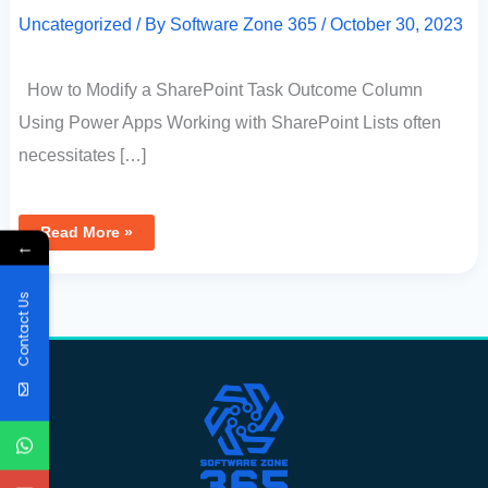
Uncategorized
/ By
Software Zone 365
/
October 30, 2023
How to Modify a SharePoint Task Outcome Column
Using Power Apps Working with SharePoint Lists often
necessitates […]
Read More »
←
Contact Us