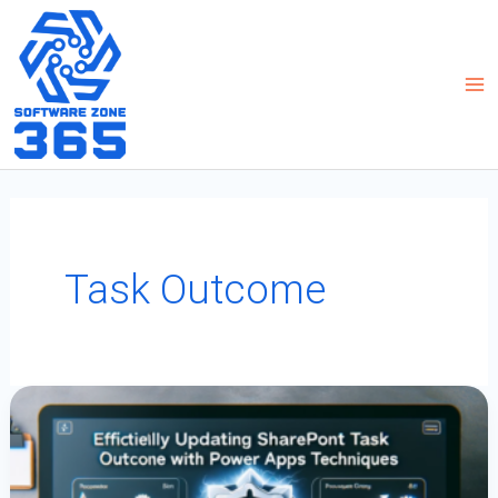
Skip
to
content
Task Outcome
Efficiently
Updating
SharePoint
Task
Outcome
Columns
With
Power
Apps
Techniques