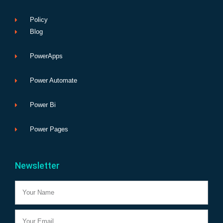
Policy
Blog
PowerApps
Power Automate
Power Bi
Power Pages
Newsletter
Name
Email