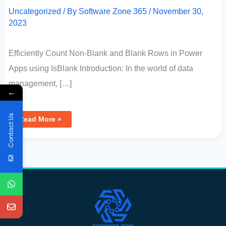
Uncategorized
/ By
Software Zone 365
/
November 30,
2023
Efficiently Count Non-Blank and Blank Rows in Power
Apps using IsBlank Introduction: In the world of data
management, […]
←
Contact Us
Read More »