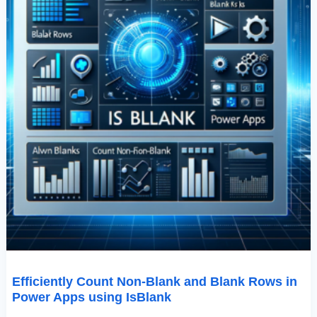
Using
IsBlank
Efficiently Count Non-Blank and Blank Rows in
Power Apps using IsBlank