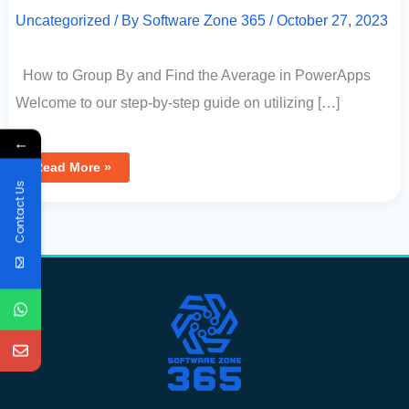
Uncategorized
/ By
Software Zone 365
/
October 27, 2023
How to Group By and Find the Average in PowerApps
Welcome to our step-by-step guide on utilizing […]
←
Read More »
Contact Us