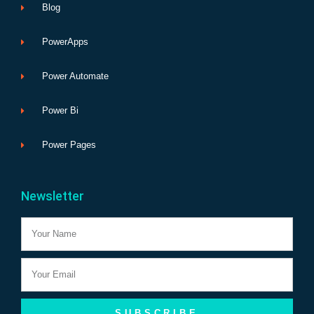
Blog
PowerApps
Power Automate
Power Bi
Power Pages
Newsletter
Name
Email
SUBSCRIBE