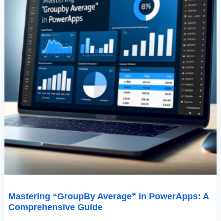
Mastering “GroupBy Average” in PowerApps: A
Comprehensive Guide