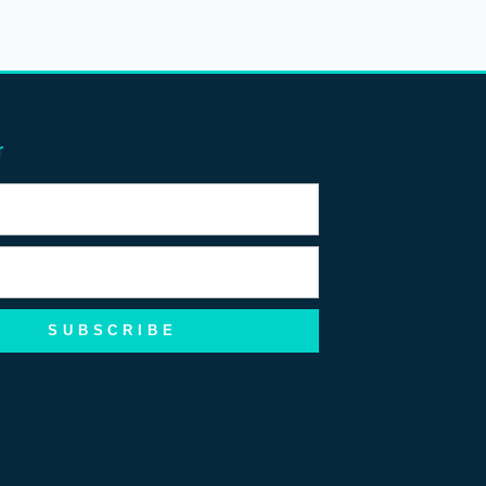
r
SUBSCRIBE