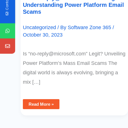
Contact Us
Understanding Power Platform Email
Scams
Uncategorized
/ By
Software Zone 365
/
October 30, 2023
Is “
no-reply@microsoft.com
” Legit? Unveiling
Power Platform’s Mass Email Scams The
digital world is always evolving, bringing a
mix […]
Read More »