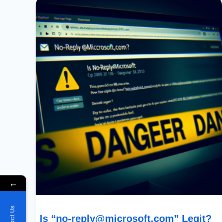
“
No-
Reply@microsoft.com
”
Legit?
Understanding
Power
Platform
Email
Scams
←
Is “
no-reply@microsoft.com
” Legit?