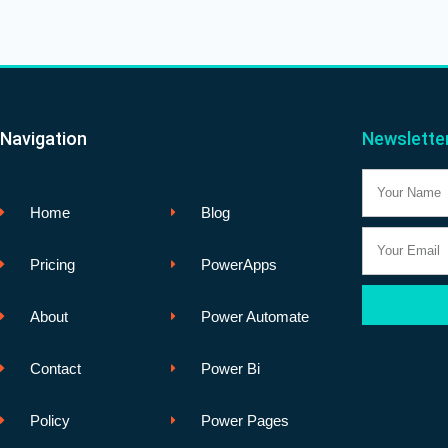
Navigation
Newslette
Name
Home
Blog
Email
Pricing
PowerApps
About
Power Automate
Contact
Power Bi
Policy
Power Pages