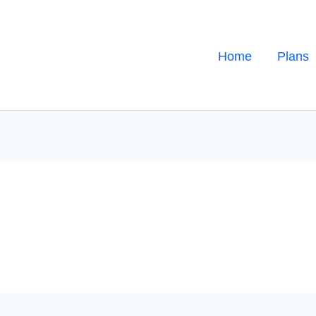
Home
Plans
s