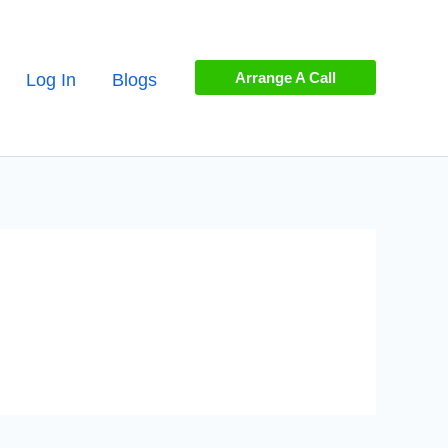
Arrange A Call
Log In
Blogs