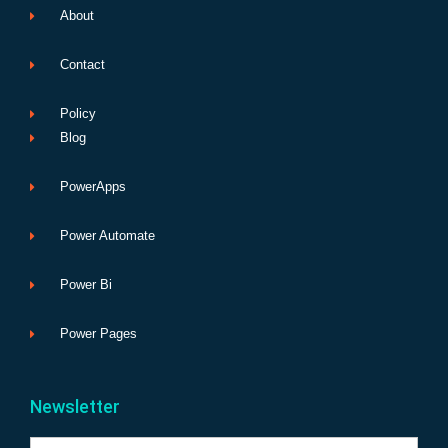
About
Contact
Policy
Blog
PowerApps
Power Automate
Power Bi
Power Pages
Newsletter