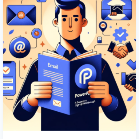
Sign-
Up
Walkthrough