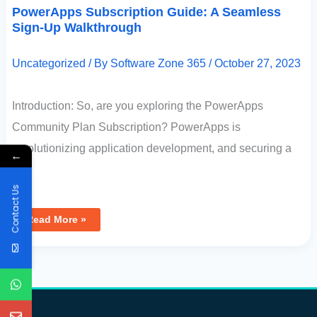
PowerApps Subscription Guide: A Seamless
Sign-Up Walkthrough
Uncategorized
/ By
Software Zone 365
/
October 27, 2023
Introduction: So, are you exploring the PowerApps
Community Plan Subscription? PowerApps is
revolutionizing application development, and securing a
←
[…]
Contact Us
Read More »