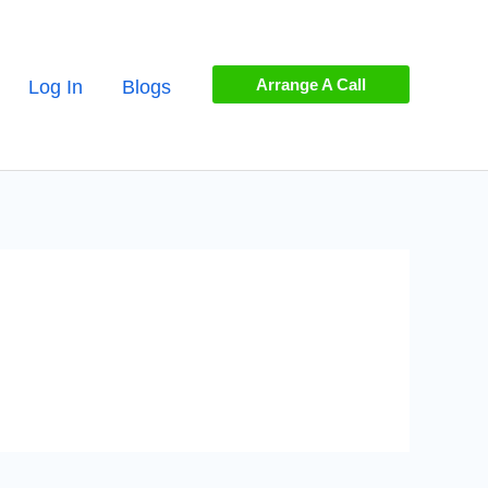
Arrange A Call
Log In
Blogs