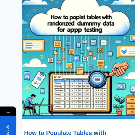
To
Populate
Tables
With
Randomized
Dummy
Data
For
App
Testing
←
How to Populate Tables with