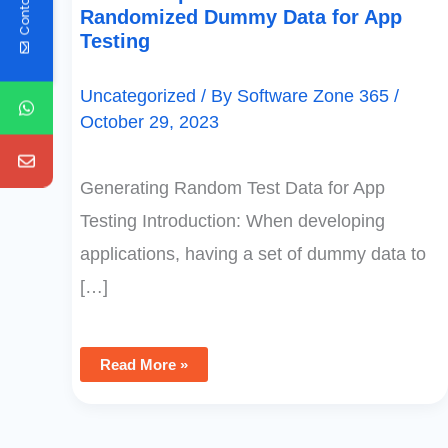
Contact Us
Randomized Dummy Data for App
Testing
Uncategorized
/ By
Software Zone 365
/
October 29, 2023
Generating Random Test Data for App
Testing Introduction: When developing
applications, having a set of dummy data to
[…]
Read More »