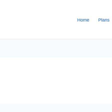
Home
Plans