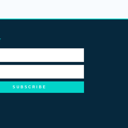
r
SUBSCRIBE