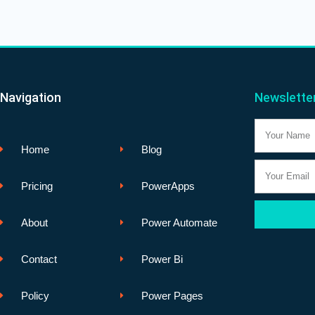
Navigation
Newslette
Name
Home
Blog
Email
Pricing
PowerApps
About
Power Automate
Contact
Power Bi
Policy
Power Pages