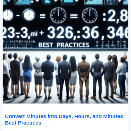
Convert Minutes into Days, Hours, and Minutes:
Best Practices