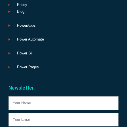
Policy
Blog
PowerApps
Power Automate
Power Bi
Power Pages
Newsletter
Name
Email