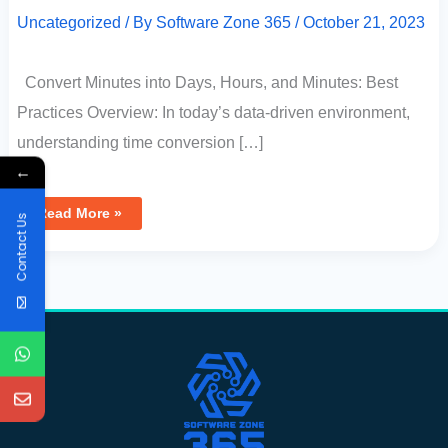
Uncategorized
/ By
Software Zone 365
/
October 21, 2023
Convert Minutes into Days, Hours, and Minutes: Best
Practices Overview: In today’s data-driven environment,
understanding time conversion […]
←
Read More »
Contact Us