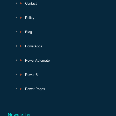
Contact
Policy
Blog
PowerApps
Power Automate
Power Bi
Power Pages
Newsletter