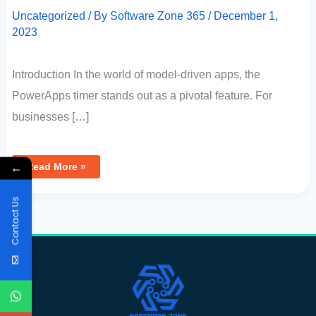
Uncategorized
/ By
Software Zone 365
/
December 1,
2023
Introduction In the world of model-driven apps, the
PowerApps timer stands out as a pivotal feature. For
businesses […]
←
Read More »
Contact Us