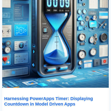
Harnessing PowerApps Timer: Displaying
Countdown in Model Driven Apps