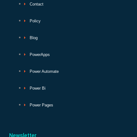
Contact
Policy
Blog
PowerApps
Power Automate
Power Bi
Power Pages
Newsletter