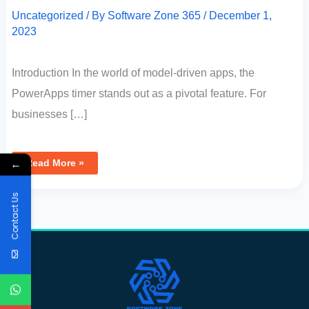
Uncategorized
/ By
Software Zone 365
/
December 1,
2023
Introduction In the world of model-driven apps, the
PowerApps timer stands out as a pivotal feature. For
businesses […]
←
Read More »
Contact Us