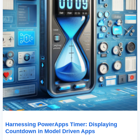
Harnessing PowerApps Timer: Displaying
Countdown in Model Driven Apps