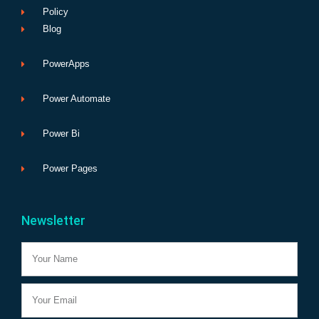
Policy
Blog
PowerApps
Power Automate
Power Bi
Power Pages
Newsletter
Name
Email