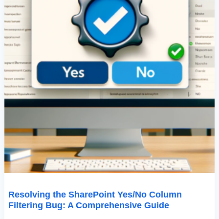
Resolving the SharePoint Yes/No Column
Filtering Bug: A Comprehensive Guide