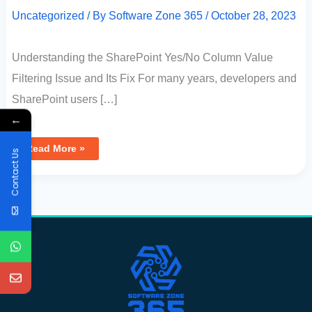
Uncategorized
/ By
Software Zone 365
/
October 28, 2023
Understanding the SharePoint Yes/No Column Value
Filtering Issue and Its Fix For many years, developers and
SharePoint users […]
←
Read More »
Contact Us