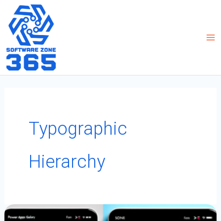
Skip
to
content
Typographic
Hierarchy
Top
5
UX
Design
Tips