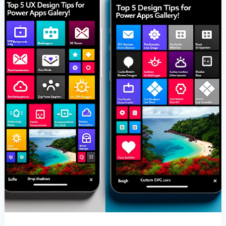
For
Power
Apps
Gallery