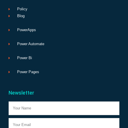
Policy
Blog
PowerApps
Power Automate
Power Bi
Power Pages
Newsletter
Name
Email