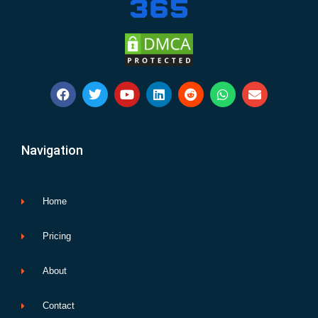
F
T
Y
L
R
W
E
a
w
o
i
e
h
n
c
i
u
n
d
a
v
e
t
t
k
d
t
e
b
t
u
e
i
s
l
Navigation
o
e
b
d
t
a
o
o
r
e
i
p
p
k
n
p
e
Home
Pricing
About
Contact