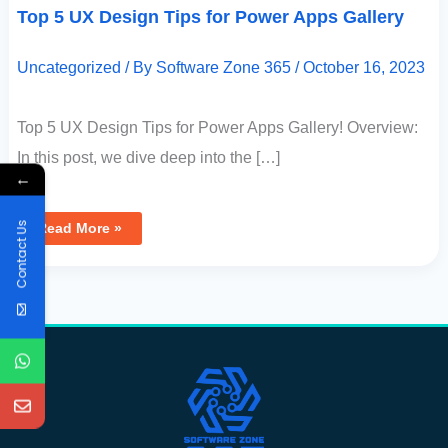
Top 5 UX Design Tips for Power Apps Gallery
Uncategorized
/ By
Software Zone 365
/
October 16, 2023
Top 5 UX Design Tips for Power Apps Gallery! Overview:
In this post, we dive deep into the […]
←
Contact Us
Read More »