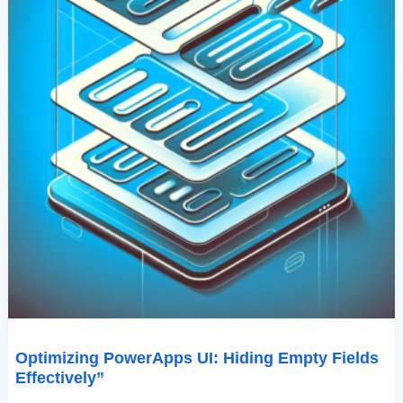
Optimizing PowerApps UI: Hiding Empty Fields
Effectively”