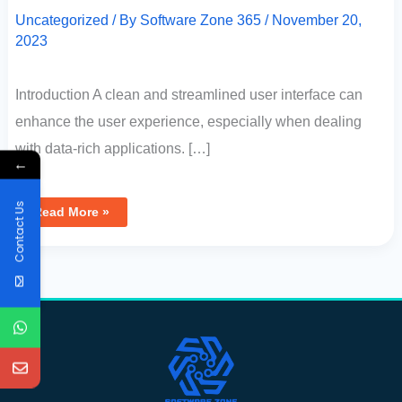
Uncategorized
/ By
Software Zone 365
/
November 20,
2023
Introduction A clean and streamlined user interface can
enhance the user experience, especially when dealing
with data-rich applications. […]
←
Contact Us
Read More »