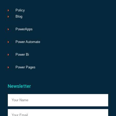
Policy
Blog
PowerApps
Power Automate
Power Bi
Power Pages
Newsletter
Name
Email