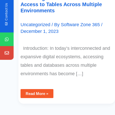
Access to Tables Across Multiple
Contact Us
Environments
Uncategorized
/ By
Software Zone 365
/
December 1, 2023
Introduction: In today’s interconnected and
expansive digital ecosystems, accessing
tables and databases across multiple
environments has become […]
Read More »