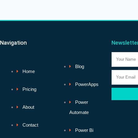
Navigation
Newslette
Name
Blog
Home
Email
PowerApps
Pricing
Power
About
Automate
Contact
Power Bi