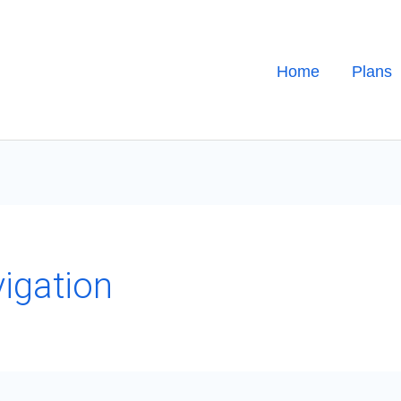
Home
Plans
vigation