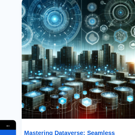
Dataverse:
Seamless
Access
To
Tables
Across
Multiple
Environments
←
Mastering Dataverse: Seamless