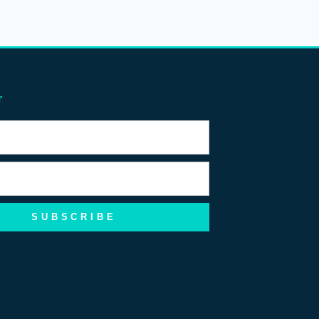
r
SUBSCRIBE