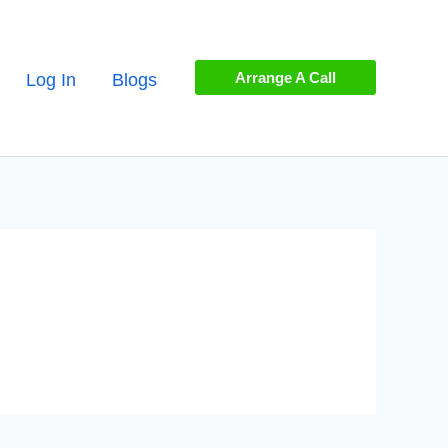
Arrange A Call
Log In
Blogs