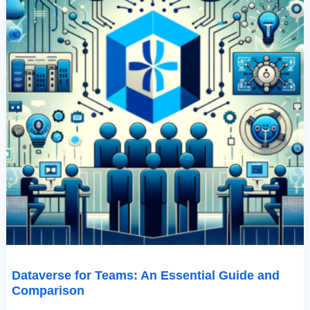
Dataverse for Teams: An Essential Guide and
Comparison