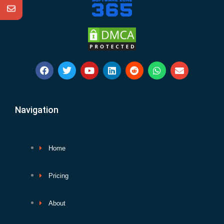
F
T
Y
L
R
W
E
a
w
o
i
e
h
n
c
i
u
n
d
a
v
e
t
t
k
d
t
e
b
t
u
e
i
s
l
Navigation
o
e
b
d
t
a
o
o
r
e
i
p
p
k
n
p
e
Home
Pricing
About