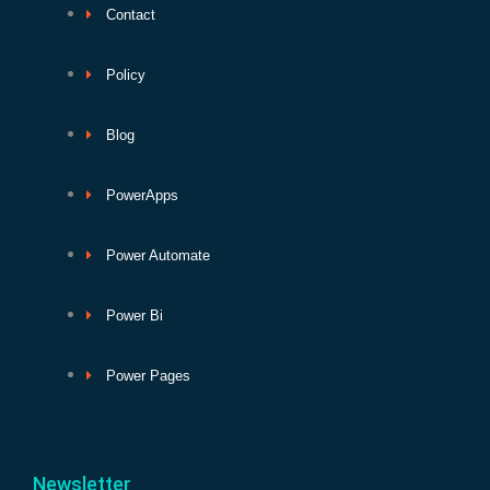
Contact
Policy
Blog
PowerApps
Power Automate
Power Bi
Power Pages
Newsletter