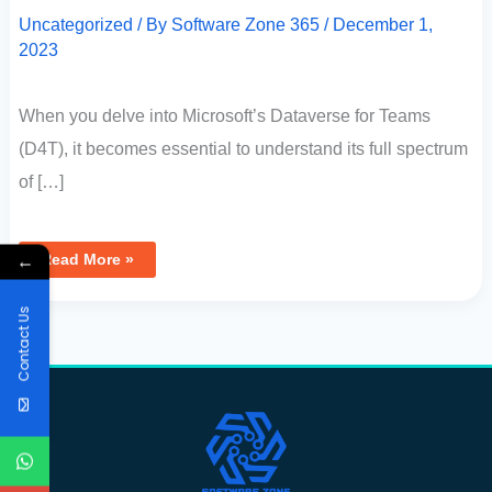
Uncategorized
/ By
Software Zone 365
/
December 1,
2023
When you delve into Microsoft’s Dataverse for Teams
(D4T), it becomes essential to understand its full spectrum
of […]
←
Read More »
Contact Us