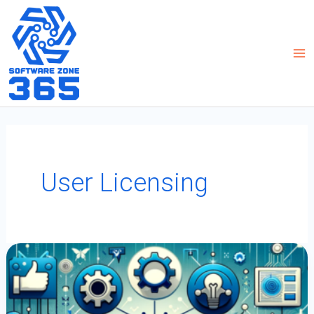
Skip
to
content
User Licensing
Dataverse
For
Teams:
An
Essential
Guide
And
Comparison