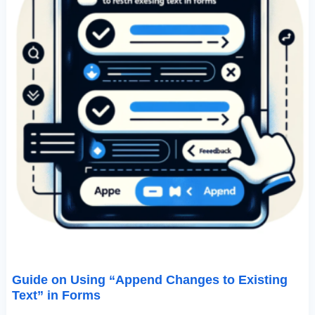
Guide on Using “Append Changes to Existing
Text” in Forms