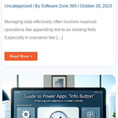
Uncategorized
/ By
Software Zone 365
/
October 26, 2023
Managing data effectively often involves nuanced
operations like appending text to an existing field.
Especially in scenarios like […]
Read More »
Guide
To
Power
Apps
“Info
Button”:
Enhancing
User
Experience
With
Modern
Controls