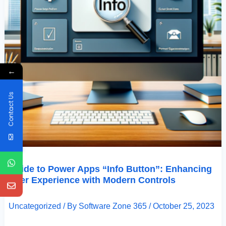
←
Contact Us
Guide to Power Apps “Info Button”: Enhancing
User Experience with Modern Controls
Uncategorized
/ By
Software Zone 365
/
October 25, 2023