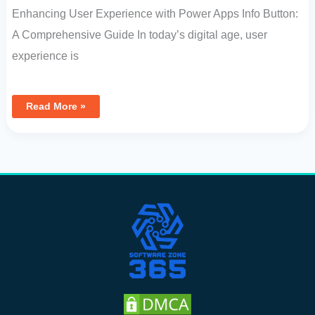
Enhancing User Experience with Power Apps Info Button:
A Comprehensive Guide In today’s digital age, user
experience is
Read More »