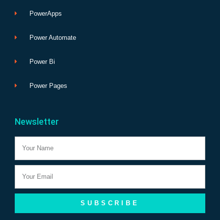
PowerApps
Power Automate
Power Bi
Power Pages
Newsletter
Name
Email
SUBSCRIBE