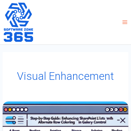
Skip
to
content
Visual Enhancement
Step-
By-
Step
Guide:
Enhancing
SharePoint
Lists
With
Alternate
Row