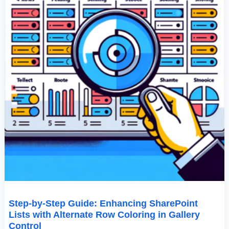
Coloring
In
Gallery
Control
Step-by-Step Guide: Enhancing SharePoint
Lists with Alternate Row Coloring in Gallery
Control