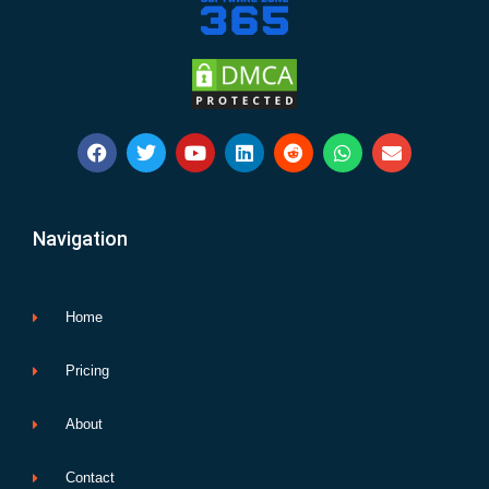
F
T
Y
L
R
W
E
a
w
o
i
e
h
n
c
i
u
n
d
a
v
e
t
t
k
d
t
e
b
t
u
e
i
s
l
Navigation
o
e
b
d
t
a
o
o
r
e
i
p
p
k
n
p
e
Home
Pricing
About
Contact