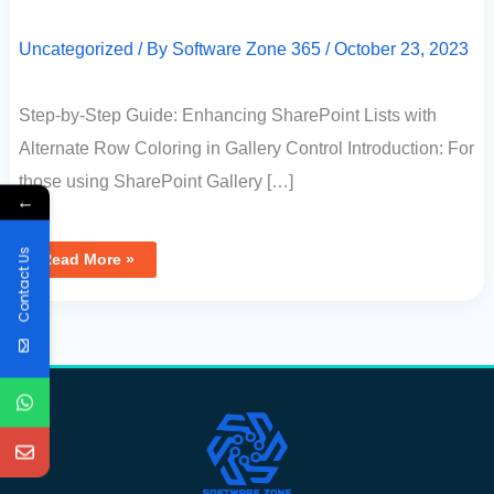
Uncategorized
/ By
Software Zone 365
/
October 23, 2023
Step-by-Step Guide: Enhancing SharePoint Lists with
Alternate Row Coloring in Gallery Control Introduction: For
those using SharePoint Gallery […]
←
Contact Us
Read More »