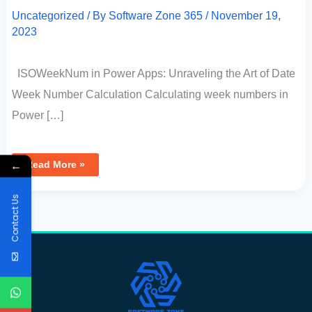
Uncategorized
/ By
Software Zone 365
/
November 19,
2023
ISOWeekNum in Power Apps: Unraveling the Art of Date
Week Number Calculation Calculating week numbers in
Power […]
←
Read More »
Contact Us