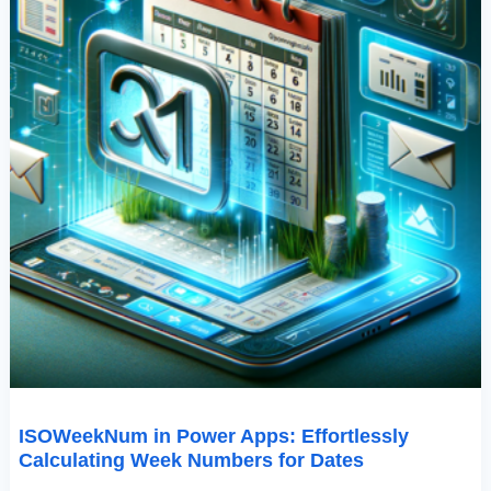
ISOWeekNum in Power Apps: Effortlessly
Calculating Week Numbers for Dates