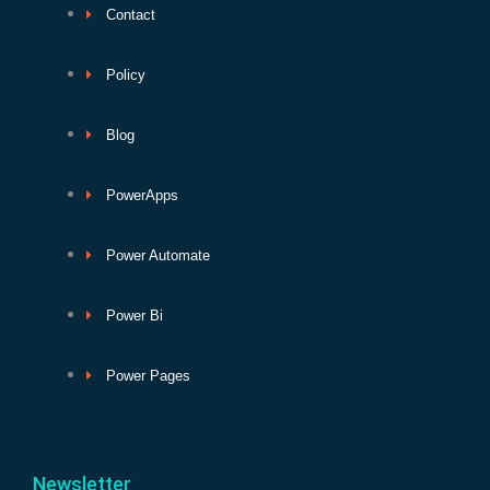
Contact
Policy
Blog
PowerApps
Power Automate
Power Bi
Power Pages
Newsletter