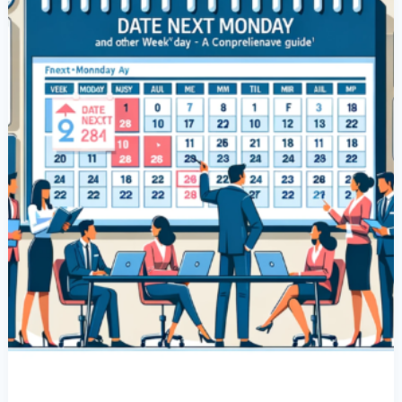
Monday’
And
Other
Weekday
Dates:
A
Comprehensive
Guide