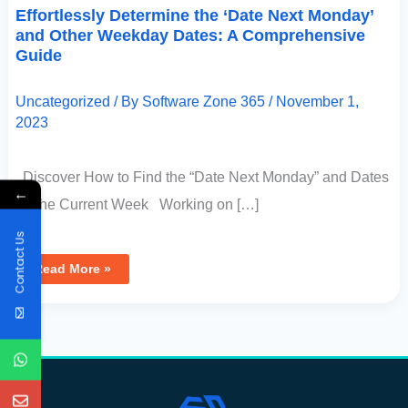
Effortlessly Determine the ‘Date Next Monday’
and Other Weekday Dates: A Comprehensive
Guide
Uncategorized
/ By
Software Zone 365
/
November 1,
2023
Discover How to Find the “Date Next Monday” and Dates
←
for the Current Week Working on […]
Contact Us
Read More »