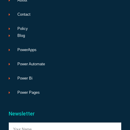
About
Contact
Policy
Blog
PowerApps
Power Automate
Power Bi
Power Pages
Newsletter
Name