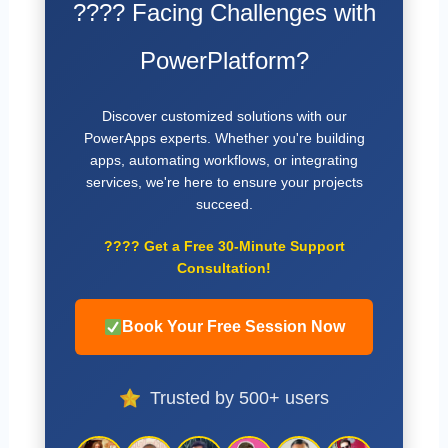
???? Facing Challenges with
PowerPlatform?
Discover customized solutions with our
PowerApps experts. Whether you're building
apps, automating workflows, or integrating
services, we're here to ensure your projects
succeed.
????
Get a Free 30-Minute Support
Consultation!
Book Your Free Session Now
Trusted by 500+ users