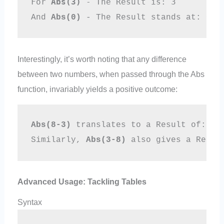
For 
Abs(3)
 - The Result is: 3 
And 
Abs(0)
 - The Result stands at: 0
Interestingly, it’s worth noting that any difference
between two numbers, when passed through the Abs
function, invariably yields a positive outcome:
Abs(8-3)
 translates to a Result of: 5
Similarly, 
Abs(3-8)
 also gives a Resul
Advanced Usage: Tackling Tables
Syntax