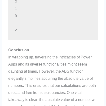
2
1
0
1
2
Conclusion
In wrapping up, traversing the intricacies of Power
Apps and its diverse functionalities might seem
daunting at times. However, the ABS function
elegantly simplifies acquiring the absolute value of
numbers. This ensures that our calculations are both
direct and free from discrepancies. One vital
takeaway is clear: the absolute value of a number will