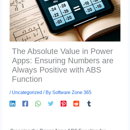
The Absolute Value in Power
Apps: Ensuring Numbers are
Always Positive with ABS
Function
/
Uncategorized
/ By
Software Zone 365