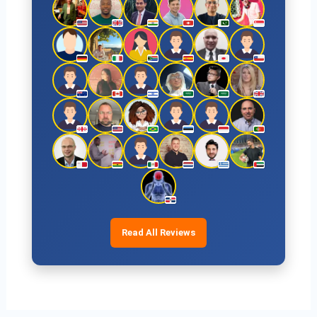
Read All Reviews