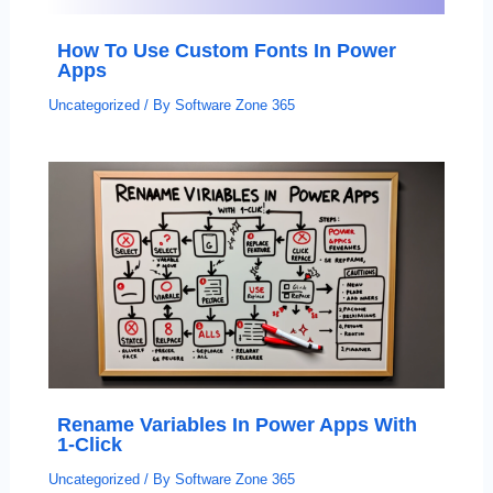
How To Use Custom Fonts In Power
Apps
Uncategorized
/ By
Software Zone 365
Rename Variables In Power Apps With
1-Click
Uncategorized
/ By
Software Zone 365