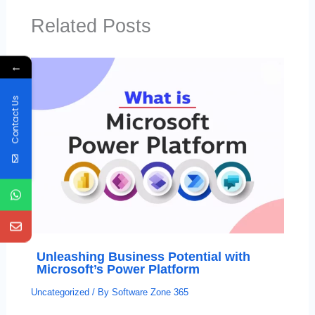
Related Posts
←
Contact Us
Unleashing Business Potential with
Microsoft’s Power Platform
Uncategorized
/ By
Software Zone 365