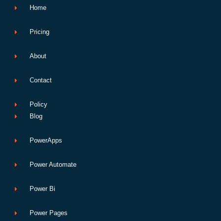
Home
Pricing
About
Contact
Policy
Blog
PowerApps
Power Automate
Power Bi
Power Pages