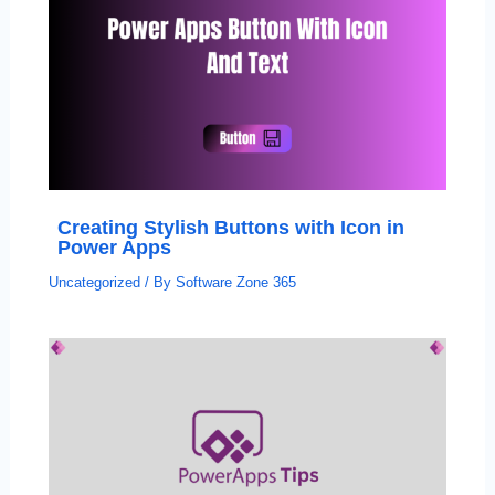
Creating Stylish Buttons with Icon in
Power Apps
Uncategorized
/ By
Software Zone 365