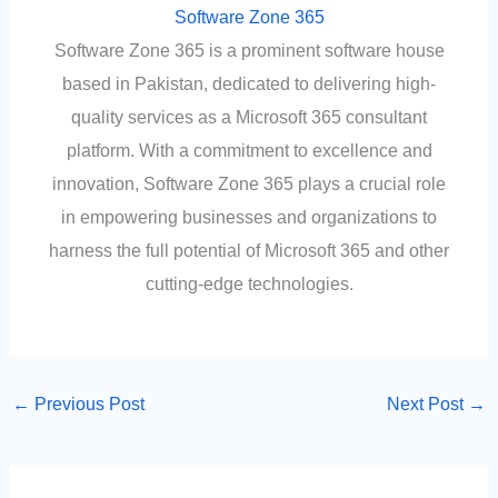
Software Zone 365
Software Zone 365 is a prominent software house
based in Pakistan, dedicated to delivering high-
quality services as a Microsoft 365 consultant
platform. With a commitment to excellence and
innovation, Software Zone 365 plays a crucial role
in empowering businesses and organizations to
harness the full potential of Microsoft 365 and other
cutting-edge technologies.
←
Previous Post
Next Post
→