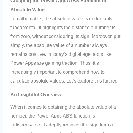
Grasping the Power Apps ABS Function for
Absolute Value
In mathematics, the absolute value is undeniably
fundamental. It highlights the distance a number is
from zero, without considering its sign. Moreover, put
simply, the absolute value of a number always
remains positive. In today’s digital age, tools like
Power Apps are gaining traction. Thus, it’s
increasingly important to comprehend how to
calculate absolute values. Let’s explore this further.
An Insightful Overview
When it comes to obtaining the absolute value of a
number, the Power Apps ABS function is
indispensable. It adeptly removes the sign from a