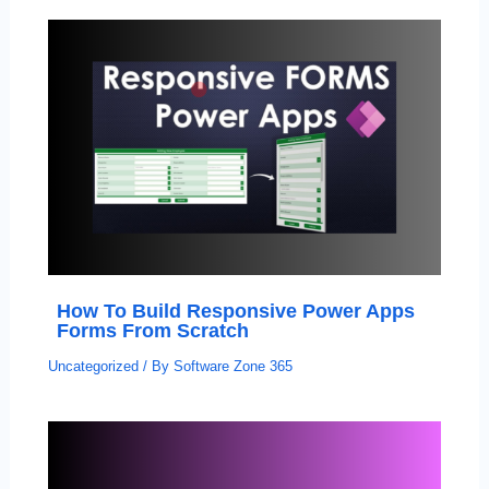
How To Build Responsive Power Apps
Forms From Scratch
Uncategorized
/ By
Software Zone 365