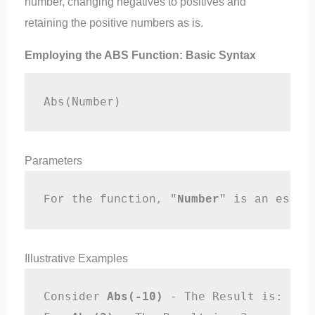
number, changing negatives to positives and
retaining the positive numbers as is.
Employing the ABS Function: Basic Syntax
Abs(Number)
Parameters
For the function, "
Number
" is an essen
Illustrative Examples
Consider 
Abs(-10)
 - The Result is: 10 