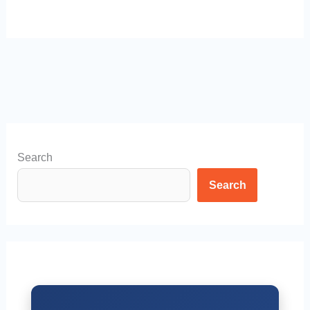
Search
Search