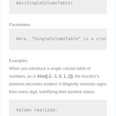
Abs(SingleColumnTable)
Parameters
Here, "SingleColumnTable" is a crucial
Examples
When you introduce a single column table of
numbers, as in
Abs([-2, -1, 0, 1, 2])
, the function’s
prowess becomes evident. It diligently removes signs
from every digit, solidifying their positive status:
Values realized:  