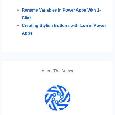
Rename Variables In Power Apps With 1-
Click
Creating Stylish Buttons with Icon in Power
Apps
About The Author