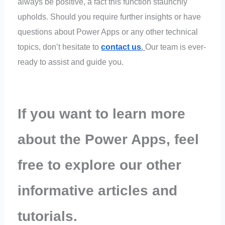
always be positive, a fact this function staunchly
upholds. Should you require further insights or have
questions about Power Apps or any other technical
topics, don’t hesitate to
contact us
.
Our team is ever-
ready to assist and guide you.
If you want to learn more
about the Power Apps, feel
free to explore our other
informative articles and
tutorials.