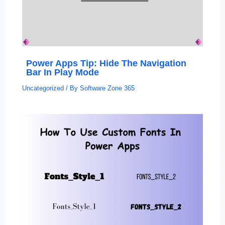
Power Apps Tip: Hide The Navigation
Bar In Play Mode
Uncategorized
/ By
Software Zone 365