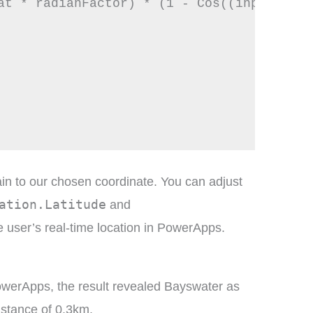
at * radianFactor) * (1 - Cos((inputLon -
in to our chosen coordinate. You can adjust
ation.Latitude
and
e user’s real-time location in PowerApps.
owerApps, the result revealed Bayswater as
istance of 0.3km.