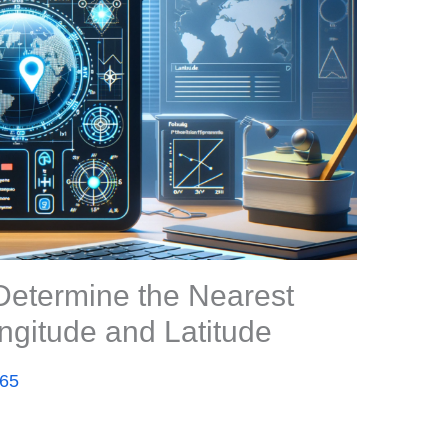
Determine the Nearest
ngitude and Latitude
365