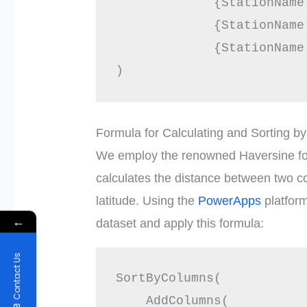
             {StationName
             {StationName
             {StationName
Formula for Calculating and Sorting b
We employ the renowned Haversine for
calculates the distance between two c
latitude. Using the
PowerApps
platfor
←
dataset and apply this formula:
Contact Us
SortByColumns(

    AddColumns(
