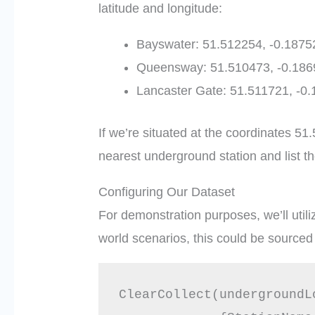
latitude and longitude:
Bayswater: 51.512254, -0.1875
Queensway: 51.510473, -0.186
Lancaster Gate: 51.511721, -0
If we’re situated at the coordinates 
nearest underground station and list t
Configuring Our Dataset
For demonstration purposes, we’ll utiliz
world scenarios, this could be sourced 
ClearCollect(undergroundLo