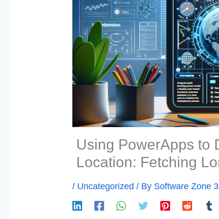
Using PowerApps to 
Location: Fetching Lo
/
Uncategorized
/ By
Software Zone 