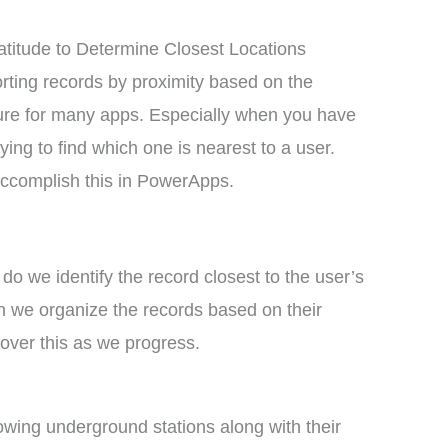
titude to Determine Closest Locations
orting records by proximity based on the
eature for many apps. Especially when you have
rying to find which one is nearest to a user.
 accomplish this in PowerApps.
 do we identify the record closest to the user’s
n we organize the records based on their
cover this as we progress.
llowing underground stations along with their