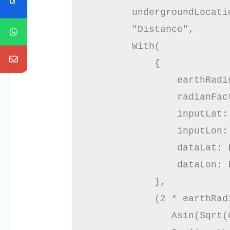
        undergroundLocatio
        "Distance",

        With(

            {

                earthRadiu
                radianFac
                inputLat: 
                inputLon: 
                dataLat: L
                dataLon: L
            },

            (2 * earthRadi
               Asin(Sqrt(