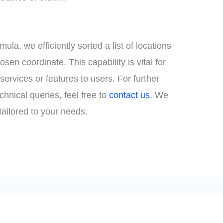
la, we efficiently sorted a list of locations
osen coordinate. This capability is vital for
ervices or features to users. For further
chnical queries, feel free to
contact us
. We
tailored to your needs.