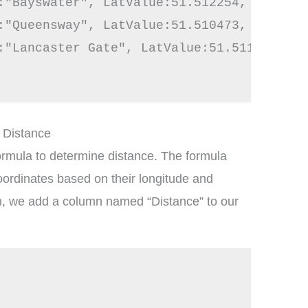
:"Bayswater", LatValue:51.512254, LongVal
:"Queensway", LatValue:51.510473, LongVal
:"Lancaster Gate", LatValue:51.511721, Lo
y Distance
mula to determine distance. The formula
oordinates based on their longitude and
m, we add a column named “Distance” to our