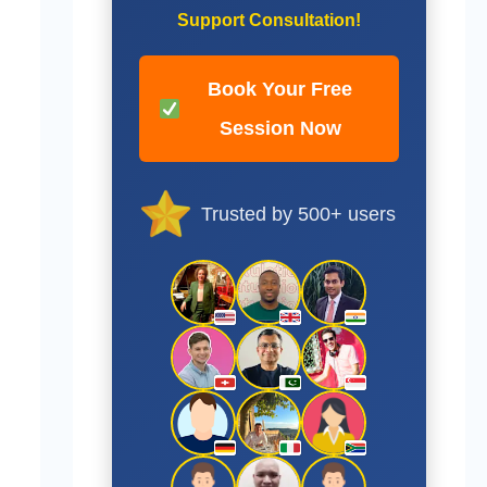
Support Consultation!
Book Your Free
Session Now
Trusted by 500+ users