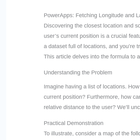
PowerApps: Fetching Longitude and La
Discovering the closest location and s
user’s current position is a crucial f
a dataset full of locations, and you’re t
This article delves into the formula to
Understanding the Problem
Imagine having a list of locations. How
current position? Furthermore, how ca
relative distance to the user? We’ll un
Practical Demonstration
To illustrate, consider a map of the fo