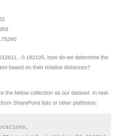
22
959
.175290
51.512611, -0.182105, how do we determine the
hem based on their relative distances?
e the below collection as our dataset. In real-
from SharePoint lists or other platforms:
cations,
