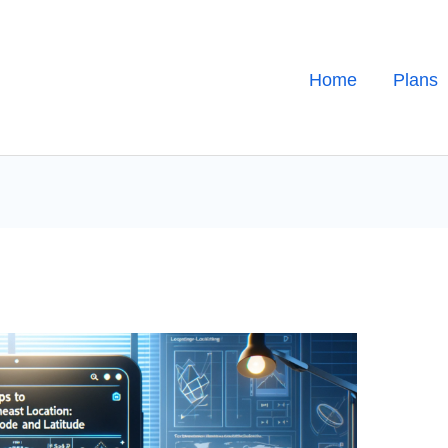
Home
Plans