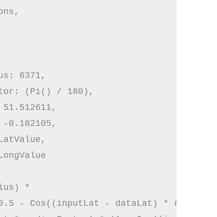
ns,

s: 6371,

tor: (Pi() / 180),

51.512611,

-0.182105,

atValue,

ongValue

us) * 

0.5 - Cos((inputLat - dataLat) * radianFa