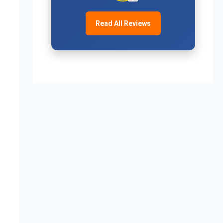
ue:-0.187522},

ue:-0.186959},

Read All Reviews
ngValue:-0.175290}
