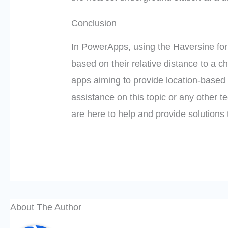
Conclusion
In PowerApps, using the Haversine formu
based on their relative distance to a ch
apps aiming to provide location-based s
assistance on this topic or any other te
are here to help and provide solutions 
About The Author