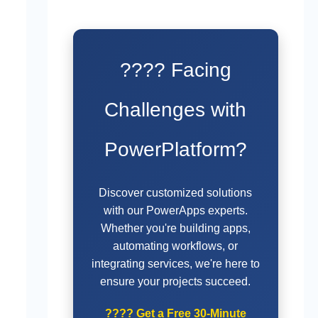
???? Facing
Challenges with
PowerPlatform?
Discover customized solutions
with our PowerApps experts.
Whether you're building apps,
automating workflows, or
integrating services, we're here to
ensure your projects succeed.
????
Get a Free 30-Minute