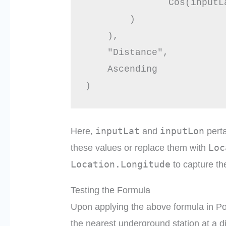
               Cos(inputL
        )

    ),

    "Distance",

    Ascending

inputLat
inputLon
Here,
and
perta
Loc
these values or replace them with
Location.Longitude
to capture th
Testing the Formula
Upon applying the above formula in P
the nearest underground station at a d