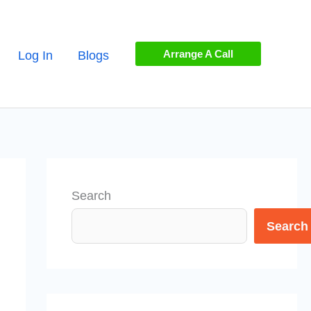
Arrange A Call
Log In
Blogs
Search
Search