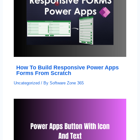
How To Build Responsive Power Apps
Forms From Scratch
Uncategorized
/ By
Software Zone 365