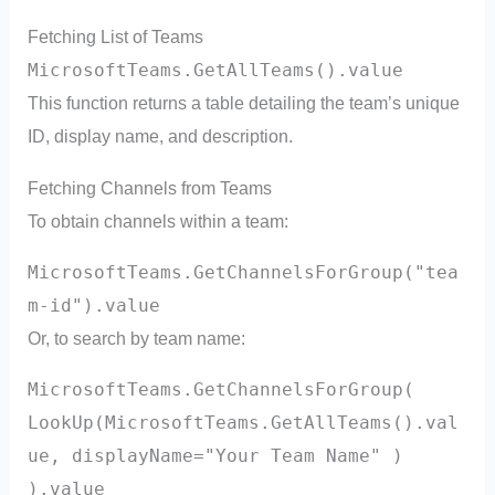
Fetching List of Teams
MicrosoftTeams.GetAllTeams().value
This function returns a table detailing the team’s unique
ID, display name, and description.
Fetching Channels from Teams
To obtain channels within a team:
MicrosoftTeams.GetChannelsForGroup("tea
m-id").value
Or, to search by team name:
MicrosoftTeams.GetChannelsForGroup(
LookUp(MicrosoftTeams.GetAllTeams().val
ue, displayName="Your Team Name" )
).value