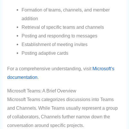
Formation of teams, channels, and member
addition
Retrieval of specific teams and channels
Posting and responding to messages
Establishment of meeting invites
Posting adaptive cards
For a comprehensive understanding, visit
Microsoft’s
documentation
.
Microsoft Teams: A Brief Overview
Microsoft Teams categorizes discussions into Teams
and Channels. While Teams usually represent a group
of collaborators, Channels further narrow down the
conversation around specific projects.