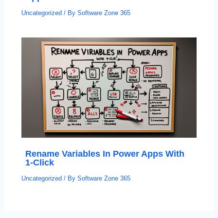
Uncategorized
/ By
Software Zone 365
Rename Variables In Power Apps With
1-Click
Uncategorized
/ By
Software Zone 365