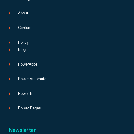
About
Contact
Policy
Blog
PowerApps
Power Automate
Power Bi
Power Pages
Newsletter