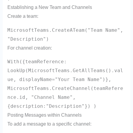
Establishing a New Team and Channels
Create a team:
MicrosoftTeams.CreateATeam("Team Name",
"Description")
For channel creation:
With({teamReference:
LookUp(MicrosoftTeams.GetAllTeams().val
ue, displayName="Your Team Name")},
MicrosoftTeams.CreateChannel(teamRefere
nce.id, "Channel Name",
{description:"Description"}) )
Posting Messages within Channels
To add a message to a specific channel: