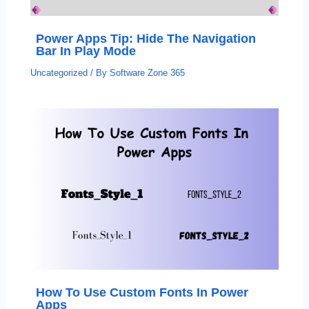
Power Apps Tip: Hide The Navigation
Bar In Play Mode
Uncategorized
/ By
Software Zone 365
How To Use Custom Fonts In Power
Apps