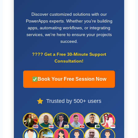
Discover customized solutions with our
PowerApps experts. Whether you're building
apps, automating workflows, or integrating
services, we're here to ensure your projects
succeed.
????
Get a Free 30-Minute Support
Consultation!
Book Your Free Session Now
Trusted by 500+ users