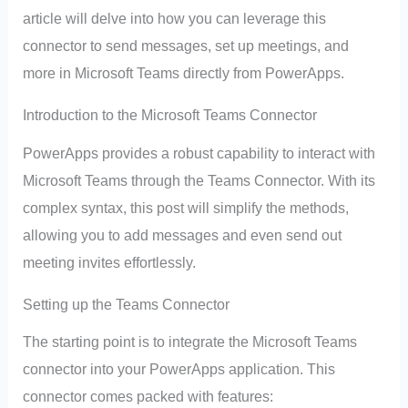
article will delve into how you can leverage this
connector to send messages, set up meetings, and
more in Microsoft Teams directly from PowerApps.
Introduction to the Microsoft Teams Connector
PowerApps provides a robust capability to interact with
Microsoft Teams through the Teams Connector. With its
complex syntax, this post will simplify the methods,
allowing you to add messages and even send out
meeting invites effortlessly.
Setting up the Teams Connector
The starting point is to integrate the Microsoft Teams
connector into your PowerApps application. This
connector comes packed with features: