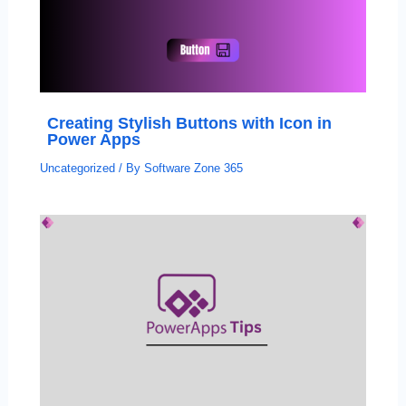
Creating Stylish Buttons with Icon in
Power Apps
Uncategorized
/ By
Software Zone 365