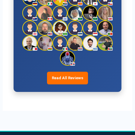
Read All Reviews