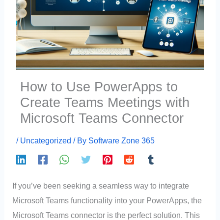
How to Use PowerApps to
Create Teams Meetings with
Microsoft Teams Connector
/
Uncategorized
/ By
Software Zone 365
If you’ve been seeking a seamless way to integrate
Microsoft Teams functionality into your PowerApps, the
Microsoft Teams connector is the perfect solution. This