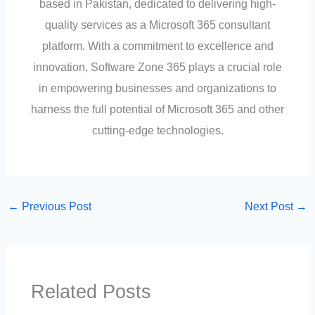
based in Pakistan, dedicated to delivering high-
quality services as a Microsoft 365 consultant
platform. With a commitment to excellence and
innovation, Software Zone 365 plays a crucial role
in empowering businesses and organizations to
harness the full potential of Microsoft 365 and other
cutting-edge technologies.
←
Previous Post
Next Post
→
Related Posts