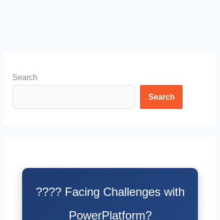
Search
Search
???? Facing Challenges with
PowerPlatform?