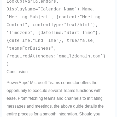
LookUp(varCalendars,
DisplayName="Calendar Name").Name,
"Meeting Subject", {content:"Meeting
Content", contentType:"text/html"},
"Timezone", {dateTime:"Start Time"},
{dateTime:"End Time"}, true/false,
"teamsForBusiness",
{requiredAttendees:"
email@domain.com
"}
)
Conclusion
PowerApps’ Microsoft Teams connector offers the
opportunity to execute several Teams functions with
ease. From fetching teams and channels to initiating
messages and meetings, the above guide details the
entire process for a smooth integration. Should you