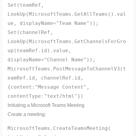
Set(teamRef,
LookUp(MicrosoftTeams.GetAllTeams().val
ue, displayName="Team Name"));
Set(channelRef,
LookUp(MicrosoftTeams.GetChannelsForGro
up(teamRef.id).value,
displayName="Channel Name"));
MicrosoftTeams.PostMessageToChannelV3(t
eamRef.id, channelRef.id,
{content:"Message Content",
contentType:"text/html"})
Initiating a Microsoft Teams Meeting
Create a meeting:
MicrosoftTeams.CreateTeamsMeeting(