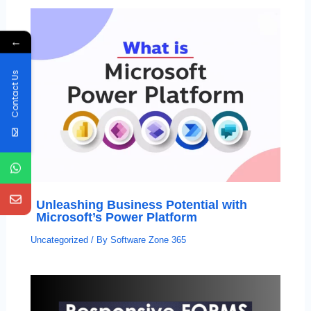
←
Contact Us
Unleashing Business Potential with
Microsoft’s Power Platform
Uncategorized
/ By
Software Zone 365