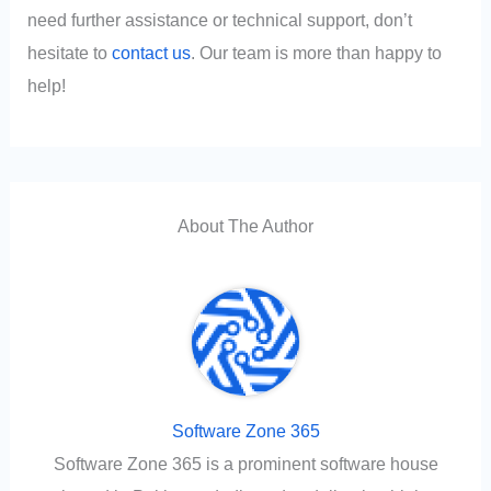
need further assistance or technical support, don’t
hesitate to
contact us
. Our team is more than happy to
help!
About The Author
Software Zone 365
Software Zone 365 is a prominent software house