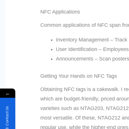
NFC Applications
Common applications of NFC span from 
Inventory Management – Track p
User Identification – Employees 
Announcements – Scan posters 
Getting Your Hands on NFC Tags
Obtaining NFC tags is a cakewalk. I r
←
which are budget-friendly, priced arou
varieties such as NTAG203, NTAG21
Contact Us
most versatile. Of these, NTAG212 an
regular use, while the higher-end one