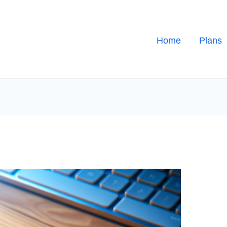
Home
Plans