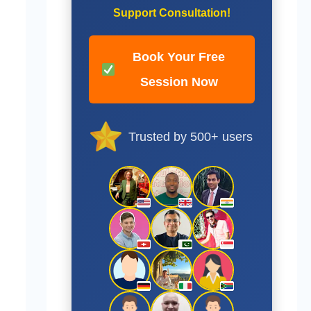
Support Consultation!
Book Your Free
Session Now
Trusted by 500+ users