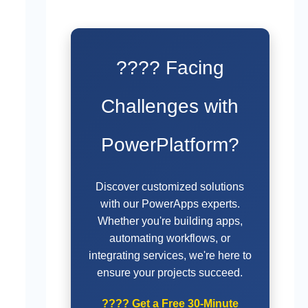
???? Facing
Challenges with
PowerPlatform?
Discover customized solutions
with our PowerApps experts.
Whether you're building apps,
automating workflows, or
integrating services, we're here to
ensure your projects succeed.
????
Get a Free 30-Minute