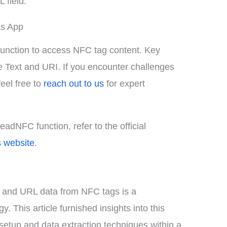
 field.
as App
function to access NFC tag content. Key
e Text and URI. If you encounter challenges
feel free to
reach out to us
for expert
ReadNFC function, refer to the official
s website
.
xt and URL data from NFC tags is a
 This article furnished insights into this
setup and data extraction techniques within a