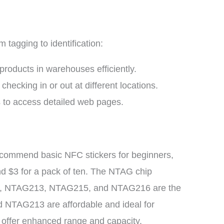
tagging to identification:
roducts in warehouses efficiently.
checking in or out at different locations.
to access detailed web pages.
ecommend basic NFC stickers for beginners,
nd $3 for a pack of ten. The NTAG chip
2, NTAG213, NTAG215, and NTAG216 are the
d NTAG213 are affordable and ideal for
s offer enhanced range and capacity.