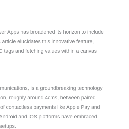
er Apps has broadened its horizon to include
article elucidates this innovative feature,
C tags and fetching values within a canvas
munications, is a groundbreaking technology
ion, roughly around 4cms, between paired
 of contactless payments like Apple Pay and
 Android and iOS platforms have embraced
setups.