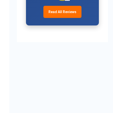
Read All Reviews