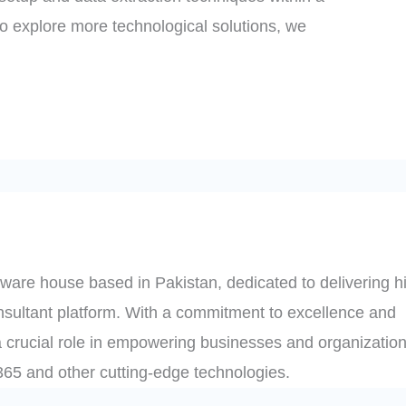
to explore more technological solutions, we
ware house based in Pakistan, dedicated to delivering h
onsultant platform. With a commitment to excellence and
 crucial role in empowering businesses and organization
t 365 and other cutting-edge technologies.