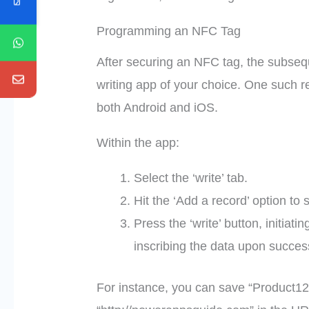
Programming an NFC Tag
After securing an NFC tag, the subseq
writing app of your choice. One such 
both Android and iOS.
Within the app:
Select the ‘write’ tab.
Hit the ‘Add a record’ option to 
Press the ‘write’ button, initia
inscribing the data upon succes
For instance, you can save “Product123”