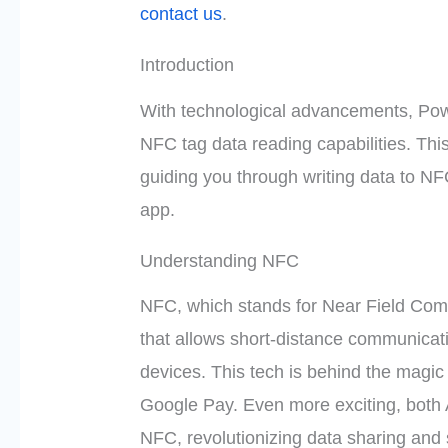
contact us
.
Introduction
With technological advancements, Pow
NFC tag data reading capabilities. This 
guiding you through writing data to NF
app.
Understanding NFC
NFC, which stands for Near Field Com
that allows short-distance communicat
devices. This tech is behind the magic
Google Pay. Even more exciting, both
NFC, revolutionizing data sharing and 