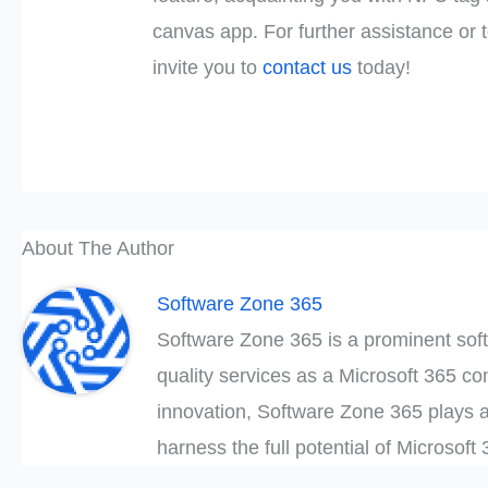
canvas app. For further assistance or 
invite you to
contact us
today!
About The Author
Software Zone 365
Software Zone 365 is a prominent soft
quality services as a Microsoft 365 c
innovation, Software Zone 365 plays a
harness the full potential of Microsof