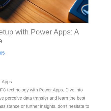
tup with Power Apps: A
e
365
r Apps
NFC technology with Power Apps. Dive into
 perceive data transfer and learn the best
ssistance or further insights, don’t hesitate to