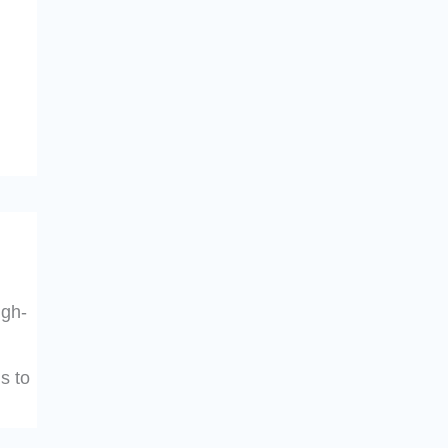
igh-
s to