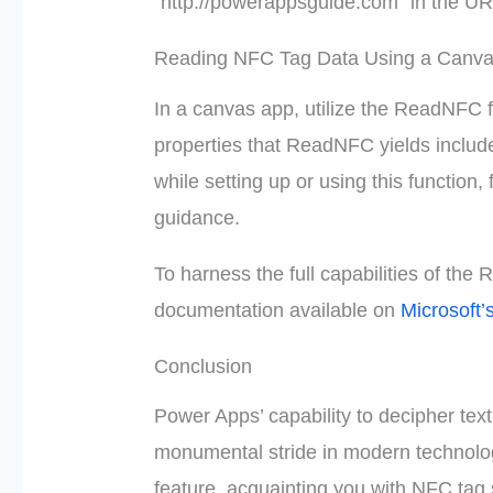
“http://powerappsguide.com” in the URL
Reading NFC Tag Data Using a Canv
In a canvas app, utilize the ReadNFC 
properties that ReadNFC yields includ
while setting up or using this function, 
guidance.
To harness the full capabilities of the 
documentation available on
Microsoft’
Conclusion
Power Apps’ capability to decipher te
monumental stride in modern technology.
feature, acquainting you with NFC tag 