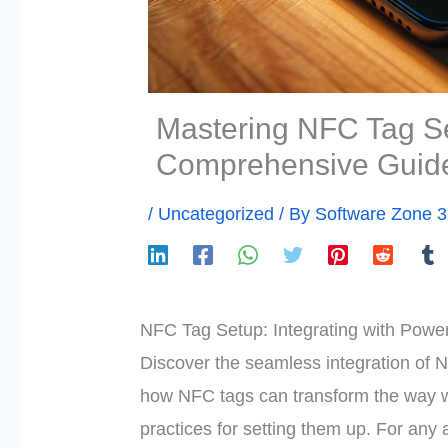
Mastering NFC Tag Se
Comprehensive Guid
/
Uncategorized
/ By
Software Zone 
NFC Tag Setup: Integrating with Powe
Discover the seamless integration of 
how NFC tags can transform the way we
practices for setting them up. For any a