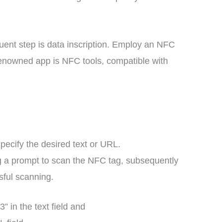
uent step is data inscription. Employ an NFC
renowned app is NFC tools, compatible with
specify the desired text or URL.
ting a prompt to scan the NFC tag, subsequently
sful scanning.
 in the text field and