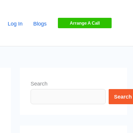
Arrange A Call
Log In
Blogs
Search
Search