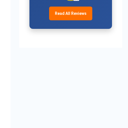
Read All Reviews