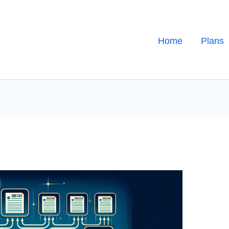
Home
Plans