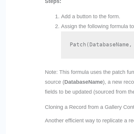
Steps:
Add a button to the form.
Assign the following formula t
Patch(DatabaseName,
Note: This formula uses the patch fun
source (
DatabaseName
), a new rec
fields to be updated (sourced from th
Cloning a Record from a Gallery Cont
Another efficient way to replicate a re