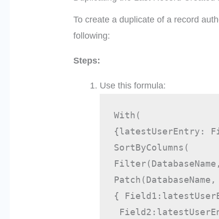
To create a duplicate of a record auth
following:
Steps:
Use this formula:
With( 
{latestUserEntry: F
SortByColumns( 
Filter(DatabaseName
Patch(DatabaseName,
{ Field1:latestUser
 Field2:latestUserE