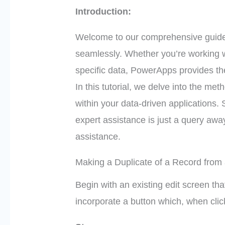
Introduction:
Welcome to our comprehensive guide
seamlessly. Whether you’re working wi
specific data, PowerApps provides the
In this tutorial, we delve into the met
within your data-driven applications.
expert assistance is just a query away
assistance.
Making a Duplicate of a Record from
Begin with an existing edit screen tha
incorporate a button which, when clic