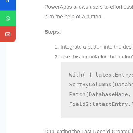
PowerApps allows users to effortlessl
with the help of a button.
Steps:
Integrate a button into the des
Use this formula for the button
With( { latestEntry
SortByColumns(Datab
Patch(DatabaseName,
Field2:latestEntry.
Duplicating the Last Record Created 