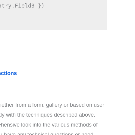
ntry.Field3 })
ctions
ether from a form, gallery or based on user
ntly with the techniques described above.
hensive look into the various methods of
ou have any technical questions or need