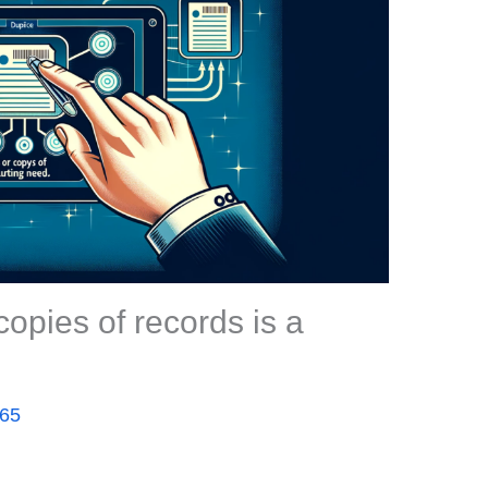
copies of records is a
365