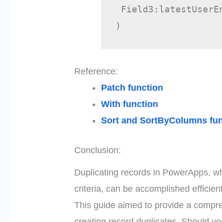
 Field3:latestUserE
)
Reference:
Patch function
With function
Sort and SortByColumns fun
Conclusion:
Duplicating records in PowerApps, wh
criteria, can be accomplished efficie
This guide aimed to provide a compre
creating record duplicates. Should y