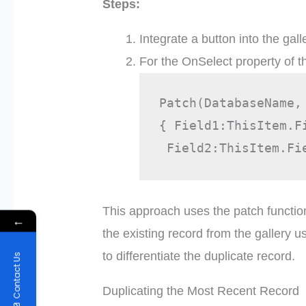
Steps:
Integrate a button into the gall
For the OnSelect property of t
Patch(DatabaseName,
{ Field1:ThisItem.F
 Field2:ThisItem.Fi
This approach uses the patch functio
←
the existing record from the gallery u
to differentiate the duplicate record.
Contact Us
Duplicating the Most Recent Record