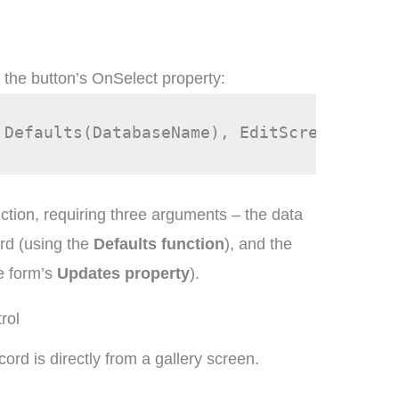
o the button’s OnSelect property:
 Defaults(DatabaseName), EditScreen1.Upda
ction, requiring three arguments – the data
ord (using the
Defaults function
), and the
e form’s
Updates property
).
rol
cord is directly from a gallery screen.