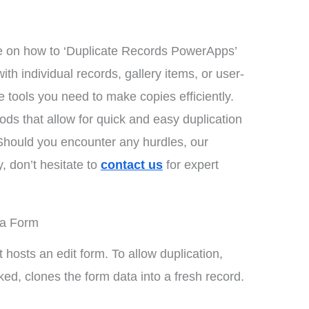
 on how to ‘Duplicate Records PowerApps’
th individual records, gallery items, or user-
 tools you need to make copies efficiently.
hods that allow for quick and easy duplication
 Should you encounter any hurdles, our
, don’t hesitate to
contact us
for expert
 a Form
t hosts an edit form. To allow duplication,
ked, clones the form data into a fresh record.