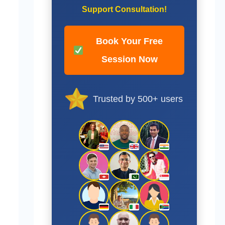
Support Consultation!
Book Your Free
Session Now
Trusted by 500+ users