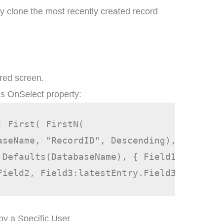
y clone the most recently created record
ired screen.
’s OnSelect property:
: First( FirstN( 
aseName, "RecordID", Descending), 1 ) }, 
 Defaults(DatabaseName), { Field1:latestE
Field2, Field3:latestEntry.Field3 }))
by a Specific User