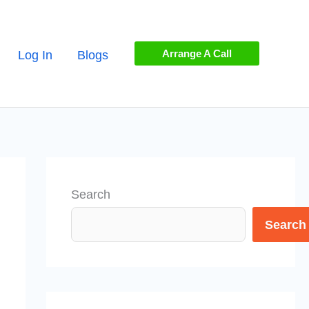
Arrange A Call
Log In
Blogs
Search
Search