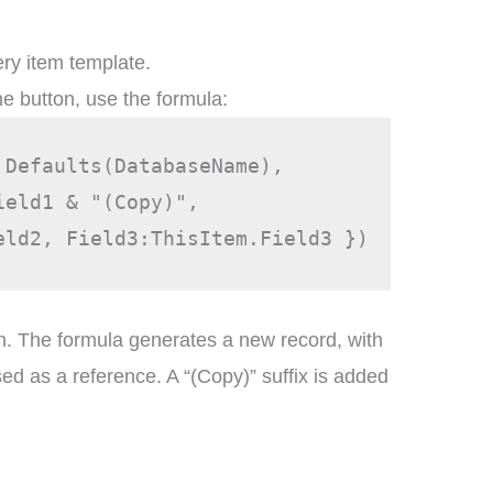
ery item template.
he button, use the formula:
 Defaults(DatabaseName), 
ield1 & "(Copy)",
eld2, Field3:ThisItem.Field3 })
n. The formula generates a new record, with
sed as a reference. A “(Copy)” suffix is added