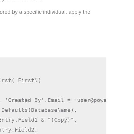
ored by a specific individual, apply the
irst( FirstN( 
, 'Created By'.Email = "
user@powerappsgui
 Defaults(DatabaseName),
Entry.Field1 & "(Copy)",
ntry.Field2,