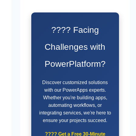
???? Facing
Challenges with
PowerPlatform?
Discover customized solutions
with our PowerApps experts.
Whether you're building apps,
automating workflows, or
integrating services, we're here to
ensure your projects succeed.
????
Get a Free 30-Minute