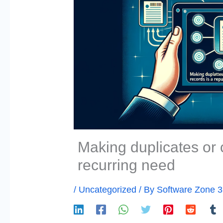
Making duplicates or 
recurring need
/
Uncategorized
/ By
Software Zone 