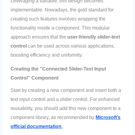
Leveraging a variable, this design becomes
implementable. Nowadays, the gold standard for
creating such features involves wrapping the
functionality inside a component. This modular
approach ensures that the
user-friendly slider-text
control
can be used across various applications,
boosting efficiency and uniformity.
Creating the “Connected Slider-Text Input
Control” Component
Start by creating a new component and insert both a
text input control and a slider control. For enhanced
reusability, you should add this new component to a
component library, as recommended by
Microsoft’s
official documentation
.