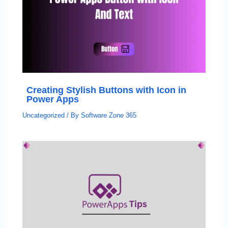
Creating Stylish Buttons with Icon in
Power Apps
Uncategorized
/ By
Software Zone 365