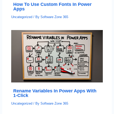
How To Use Custom Fonts In Power
Apps
Uncategorized
/ By
Software Zone 365
Rename Variables In Power Apps With
1-Click
Uncategorized
/ By
Software Zone 365