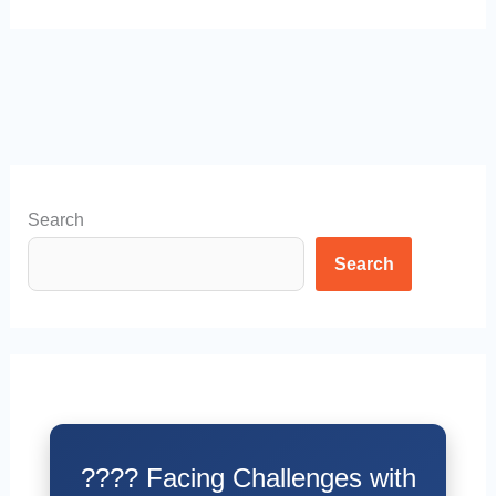
Search
Search
???? Facing Challenges with