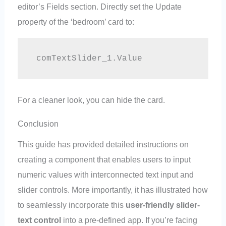
editor’s Fields section. Directly set the Update
property of the ‘bedroom’ card to:
 comTextSlider_1.Value
For a cleaner look, you can hide the card.
Conclusion
This guide has provided detailed instructions on
creating a component that enables users to input
numeric values with interconnected text input and
slider controls. More importantly, it has illustrated how
to seamlessly incorporate this
user-friendly slider-
text control
into a pre-defined app. If you’re facing