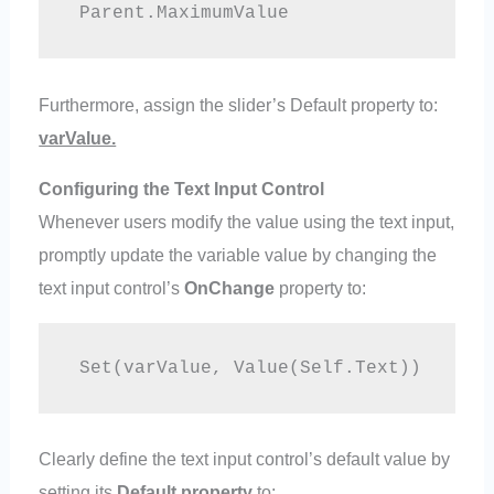
 Parent.MaximumValue
Furthermore, assign the slider’s Default property to:
varValue.
Configuring the Text Input Control
Whenever users modify the value using the text input,
promptly update the variable value by changing the
text input control’s
OnChange
property to:
 Set(varValue, Value(Self.Text)) 
Clearly define the text input control’s default value by
setting its
Default property
to: