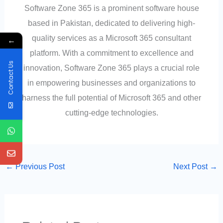
Software Zone 365 is a prominent software house
based in Pakistan, dedicated to delivering high-
quality services as a Microsoft 365 consultant
←
platform. With a commitment to excellence and
Contact Us
innovation, Software Zone 365 plays a crucial role
in empowering businesses and organizations to
harness the full potential of Microsoft 365 and other
cutting-edge technologies.
←
Previous Post
Next Post
→