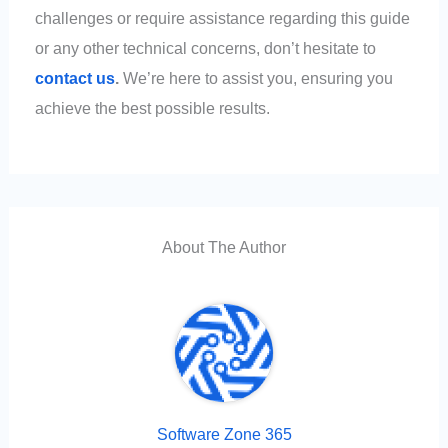
challenges or require assistance regarding this guide
or any other technical concerns, don’t hesitate to
contact us
.
We’re here to assist you, ensuring you
achieve the best possible results.
About The Author
Software Zone 365