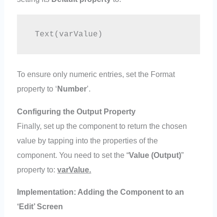
 Text(varValue)
To ensure only numeric entries, set the Format
property to ‘
Number
’.
Configuring the Output Property
Finally, set up the component to return the chosen
value by tapping into the properties of the
component. You need to set the “
Value (Output)
”
property to:
varValue.
Implementation: Adding the Component to an
‘Edit’ Screen