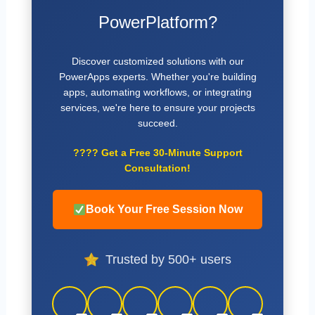
PowerPlatform?
Discover customized solutions with our
PowerApps experts. Whether you're building
apps, automating workflows, or integrating
services, we're here to ensure your projects
succeed.
????
Get a Free 30-Minute Support
Consultation!
Book Your Free Session Now
Trusted by 500+ users