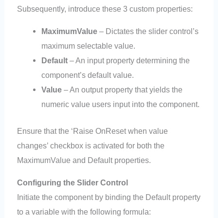
Subsequently, introduce these 3 custom properties:
MaximumValue
– Dictates the slider control’s
maximum selectable value.
Default
– An input property determining the
component’s default value.
Value
– An output property that yields the
numeric value users input into the component.
Ensure that the ‘Raise OnReset when value
changes’ checkbox is activated for both the
MaximumValue and Default properties.
Configuring the Slider Control
Initiate the component by binding the Default property
to a variable with the following formula: