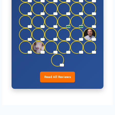
Read All Reviews