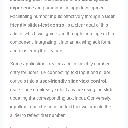
experience
are paramount in app development.
Facilitating number inputs effectively through a
user-
friendly slider-text control
is a clear goal of this
article, which will guide you through creating such a
component, integrating it into an existing edit form,
and mastering this feature.
Some application creators aim to simplify number
entry for users. By connecting text input and slider
controls into a
user-friendly slider-text control
,
users can seamlessly select a value using the slider,
updating the corresponding text input. Conversely,
inputting a number into the text box will update the
slider to reflect that number.