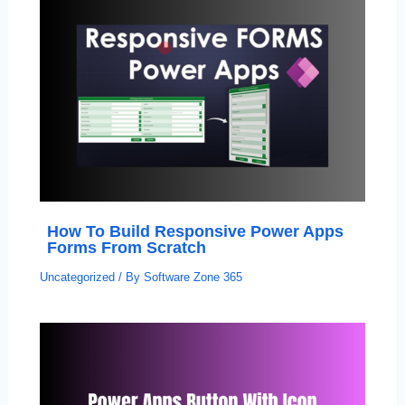
How To Build Responsive Power Apps
Forms From Scratch
Uncategorized
/ By
Software Zone 365