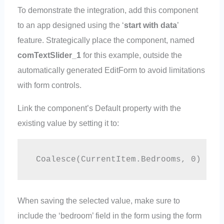
To demonstrate the integration, add this component
to an app designed using the ‘
start with data
’
feature. Strategically place the component, named
comTextSlider_1
for this example, outside the
automatically generated EditForm to avoid limitations
with form controls.
Link the component’s Default property with the
existing value by setting it to:
 Coalesce(CurrentItem.Bedrooms, 0)
When saving the selected value, make sure to
include the ‘bedroom’ field in the form using the form