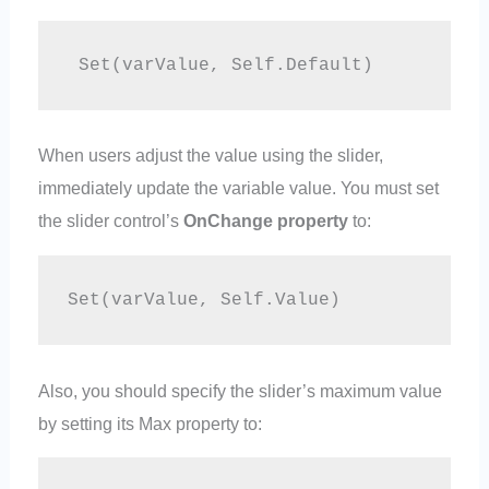
 Set(varValue, Self.Default)
When users adjust the value using the slider,
immediately update the variable value. You must set
the slider control’s
OnChange property
to:
Set(varValue, Self.Value)
Also, you should specify the slider’s maximum value
by setting its Max property to: