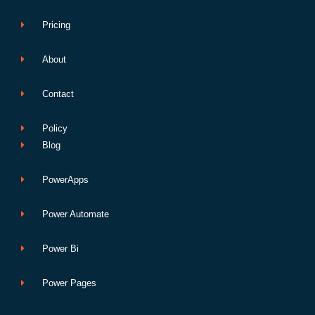
Pricing
About
Contact
Policy
Blog
PowerApps
Power Automate
Power Bi
Power Pages