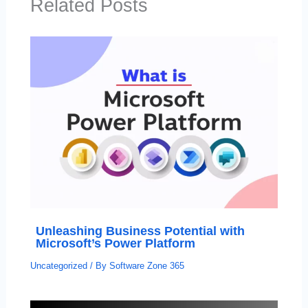
Related Posts
Unleashing Business Potential with
Microsoft’s Power Platform
Uncategorized
/ By
Software Zone 365