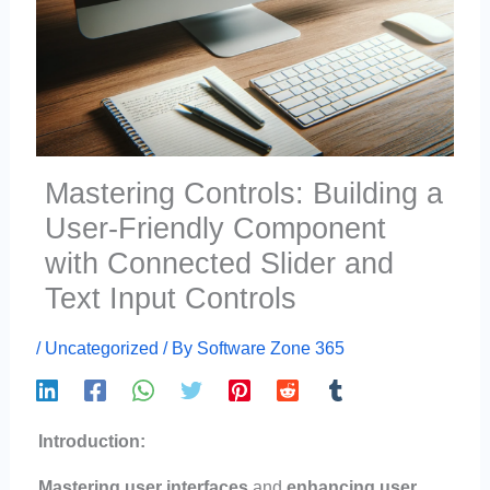
Mastering Controls: Building a
User-Friendly Component
with Connected Slider and
Text Input Controls
/
Uncategorized
/ By
Software Zone 365
Introduction:
Mastering user interfaces
and
enhancing user