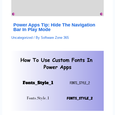
Power Apps Tip: Hide The Navigation
Bar In Play Mode
Uncategorized
/ By
Software Zone 365