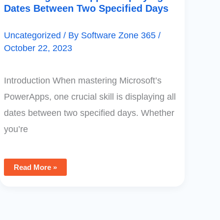
Dates Between Two Specified Days
Uncategorized
/ By
Software Zone 365
/
October 22, 2023
Introduction When mastering Microsoft’s
PowerApps, one crucial skill is displaying all
dates between two specified days. Whether
you’re
Read More »