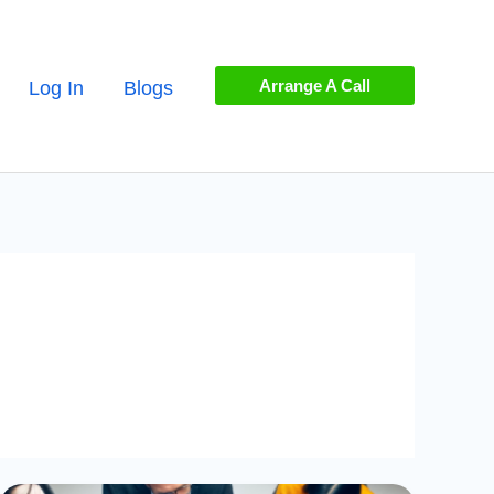
Arrange A Call
Log In
Blogs
Mastering