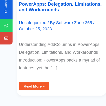
Contact Us
PowerApps: Delegation, Limitations,
and Workarounds
Uncategorized
/ By
Software Zone 365
/
October 25, 2023
Understanding AddColumns in PowerApps:
Delegation, Limitations, and Workarounds
Introduction: PowerApps packs a myriad of
features, yet the […]
Read More »