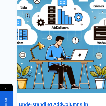
AddColumns
In
PowerApps:
Delegation,
Limitations,
And
Workarounds
←
Understanding AddColumns in