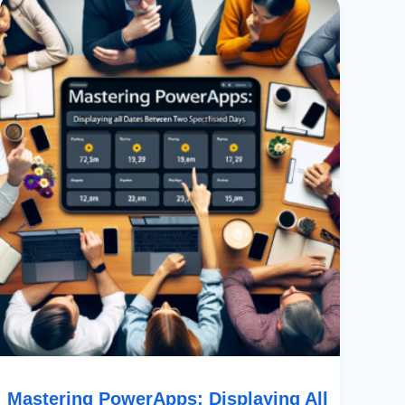
PowerApps:
Displaying
All
Dates
Between
Two
Specified
Days
Mastering PowerApps: Displaying All