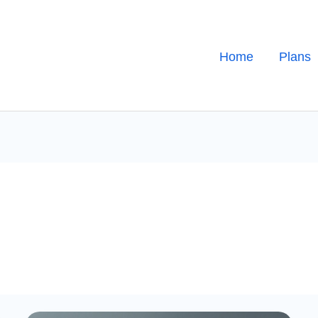
Home
Plans
Sorting