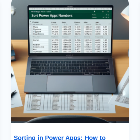
In
Power
Apps:
How
To
Prioritize
By
Partial
Numbers
In
Text
Fields
Sorting in Power Apps: How to