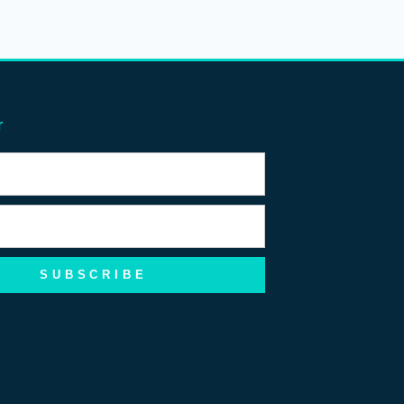
r
SUBSCRIBE