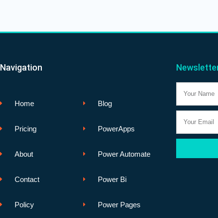
Navigation
Newslette
Name
Home
Blog
Email
Pricing
PowerApps
About
Power Automate
Contact
Power Bi
Policy
Power Pages