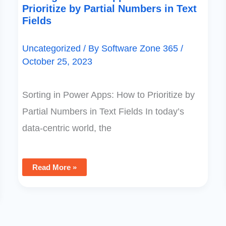
Prioritize by Partial Numbers in Text
Fields
Uncategorized
/ By
Software Zone 365
/
October 25, 2023
Sorting in Power Apps: How to Prioritize by
Partial Numbers in Text Fields In today’s
data-centric world, the
Read More »