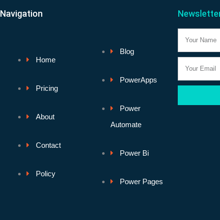
Navigation
Newslette
Name
Blog
Home
Email
PowerApps
Pricing
Power
About
Automate
Contact
Power Bi
Policy
Power Pages