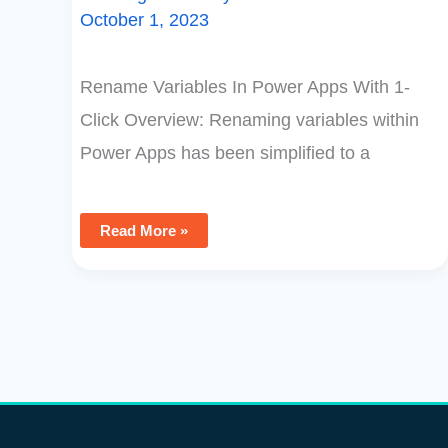
October 1, 2023
Rename Variables In Power Apps With 1-
Click Overview: Renaming variables within
Power Apps has been simplified to a
Read More »