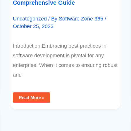
Comprehensive Guide
Uncategorized
/ By
Software Zone 365
/
October 25, 2023
Introduction:Embracing best practices in
software development is pivotal for any
enterprise. When it comes to ensuring robust
and
Read More »