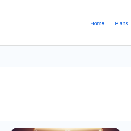
Home
Plans
Generating