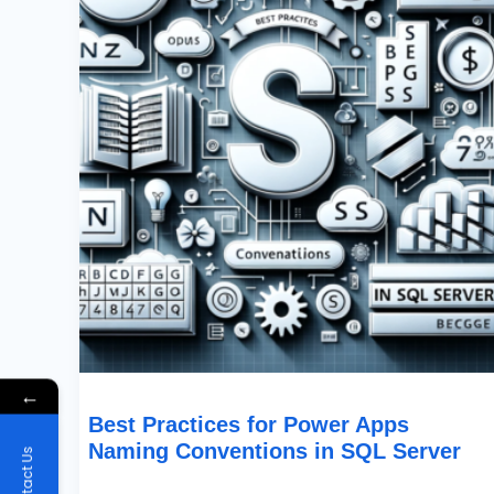
Apps
Naming
Conventions
In
SQL
Server
←
Best Practices for Power Apps
Naming Conventions in SQL Server
Contact Us