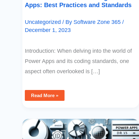
Apps: Best Practices and Standards
Uncategorized
/ By
Software Zone 365
/
December 1, 2023
Introduction: When delving into the world of
Power Apps and its coding standards, one
aspect often overlooked is […]
Read More »
Best
Practices
For
Power