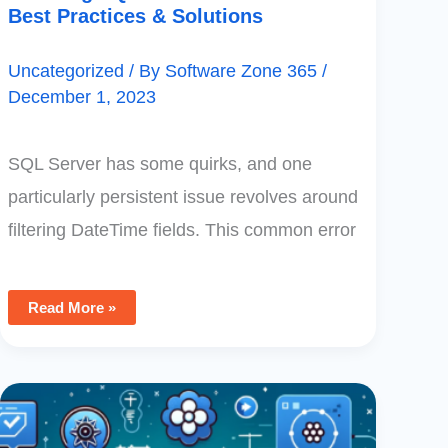
Best Practices & Solutions
Uncategorized
/ By
Software Zone 365
/
December 1, 2023
SQL Server has some quirks, and one
particularly persistent issue revolves around
filtering DateTime fields. This common error
Read More »
Microsoft
Power
Apps
Review: