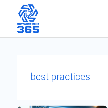
Skip
to
content
best practices
Effective