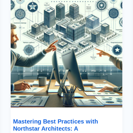
With
Northstar
Architects:
A
Comprehensive
Guide
Mastering Best Practices with
Northstar Architects: A