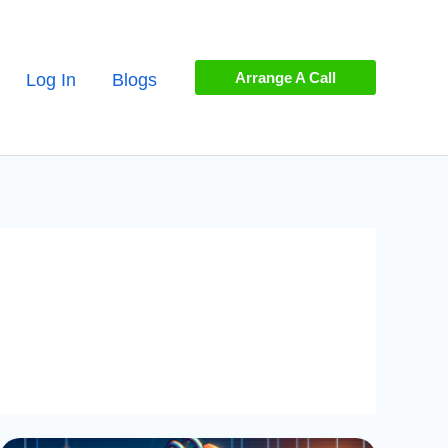
Arrange A Call
Log In
Blogs
Handling