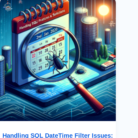
SQL
DateTime
Filter
Issues:
Best
Practices
&
Solutions
Handling SQL DateTime Filter Issues: