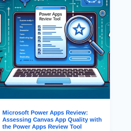
Assessing
Canvas
App
Quality
With
The
Power
Apps
Review
Tool
Microsoft Power Apps Review:
Assessing Canvas App Quality with
the Power Apps Review Tool