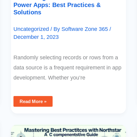
Power Apps: Best Practices &
Solutions
Uncategorized
/ By
Software Zone 365
/
December 1, 2023
Randomly selecting records or rows from a
data source is a frequent requirement in app
development. Whether you’re
Read More »
Mastering
Best
Practices