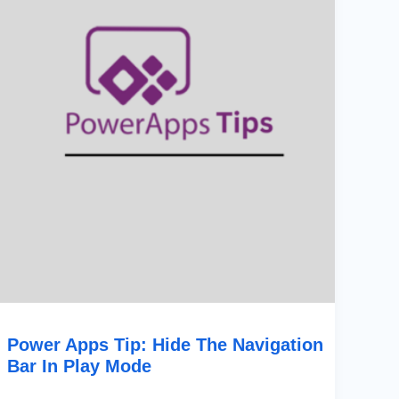
The
Navigation
Bar
In
Play
Mode
Power Apps Tip: Hide The Navigation
Bar In Play Mode