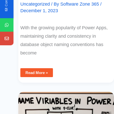
Uncategorized
/ By
Software Zone 365
/
December 1, 2023
With the growing popularity of Power Apps,
maintaining clarity and consistency in
database object naming conventions has
become
Read More »
Rename
Variables
In
Power
Apps
With