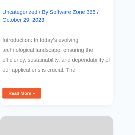
Uncategorized
/ By
Software Zone 365
/
October 29, 2023
Introduction: In today’s evolving
technological landscape, ensuring the
efficiency, sustainability, and dependability of
our applications is crucial. The
Read More »
Power
Apps
Tip:
Hide