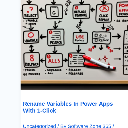
1-
Click
Rename Variables In Power Apps
With 1-Click
Uncategorized
/ By
Software Zone 365
/