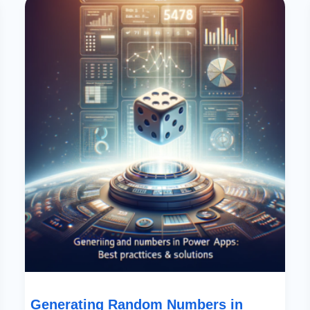
Random
Numbers
In
Power
Apps:
Best
Practices
&
Solutions
Generating Random Numbers in