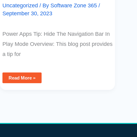
Uncategorized
/ By
Software Zone 365
/
September 30, 2023
Power Apps Tip: Hide The Navigation Bar In
Play Mode Overview: This blog post provides
a tip for
Read More »