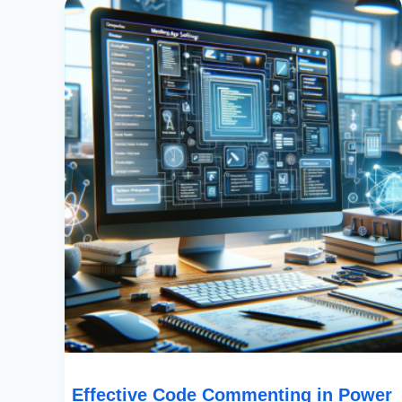
Code
Commenting
In
Power
Apps:
Best
Practices
And
Standards
Effective Code Commenting in Power