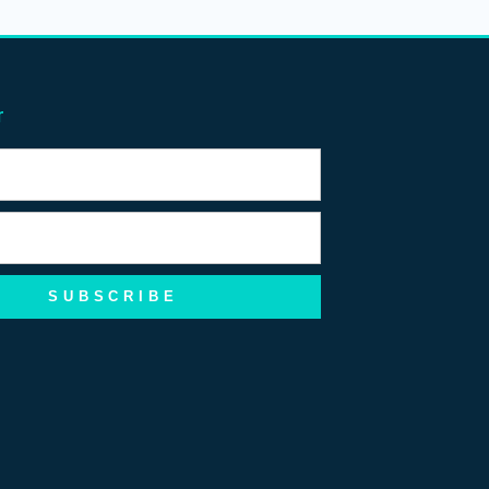
r
SUBSCRIBE