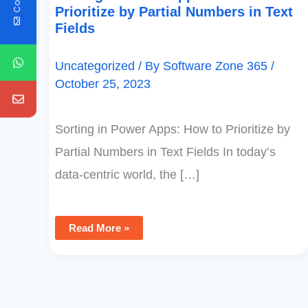
Prioritize by Partial Numbers in Text
Fields
Uncategorized
/ By
Software Zone 365
/
October 25, 2023
Sorting in Power Apps: How to Prioritize by
Partial Numbers in Text Fields In today’s
data-centric world, the […]
Read More »