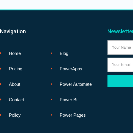
Navigation
Newslette
Name
Home
Blog
Email
Pricing
PowerApps
About
Power Automate
Contact
Power Bi
Policy
Power Pages