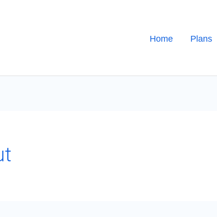
Home
Plans
ut