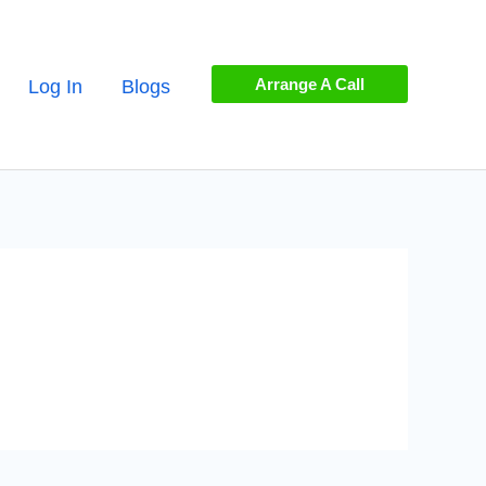
Arrange A Call
Log In
Blogs