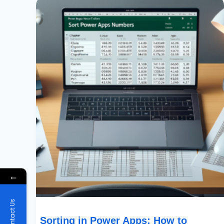
In
Power
Apps:
How
To
Prioritize
By
Partial
Numbers
In
Text
Fields
←
Contact Us
Sorting in Power Apps: How to