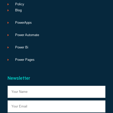
Policy
Blog
PowerApps
Power Automate
Power Bi
Power Pages
Newsletter
Name
Email