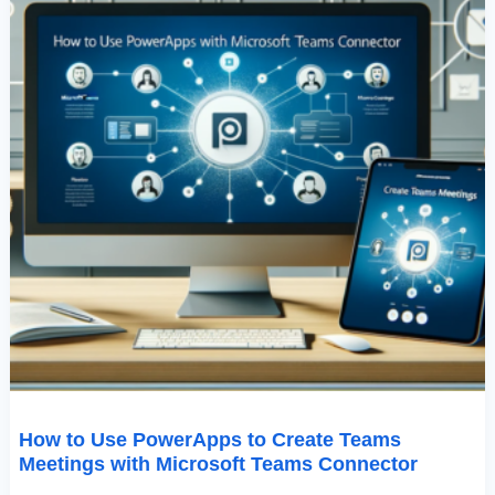
Teams
Connector
How to Use PowerApps to Create Teams
Meetings with Microsoft Teams Connector