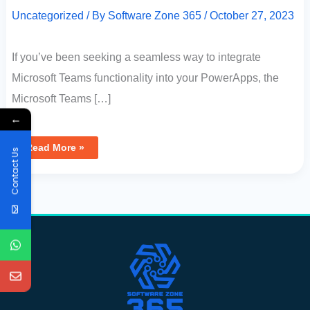
Uncategorized
/ By
Software Zone 365
/
October 27, 2023
If you’ve been seeking a seamless way to integrate
Microsoft Teams functionality into your PowerApps, the
Microsoft Teams […]
←
Read More »
Contact Us