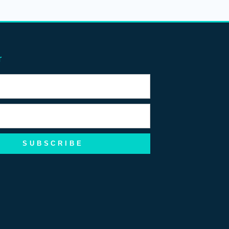
r
SUBSCRIBE