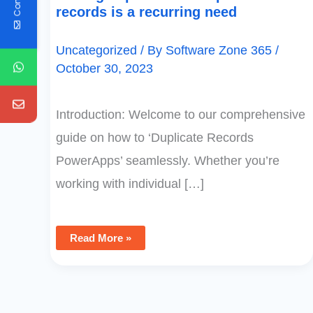
records is a recurring need
Uncategorized
/ By
Software Zone 365
/
October 30, 2023
Introduction: Welcome to our comprehensive
guide on how to ‘Duplicate Records
PowerApps’ seamlessly. Whether you’re
working with individual […]
Read More »