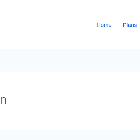
Home
Plans
on