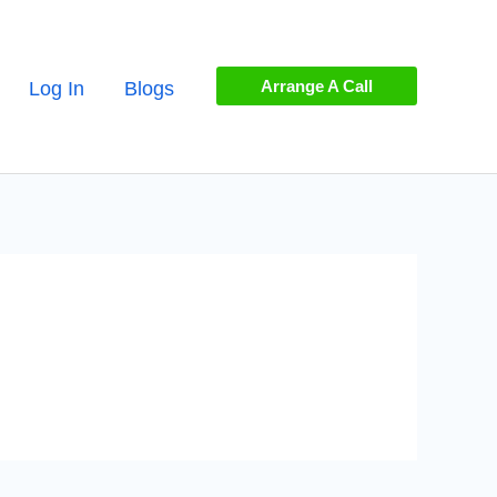
Arrange A Call
Log In
Blogs