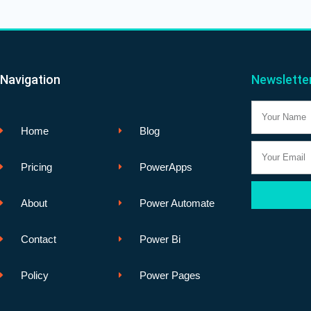
Navigation
Newslette
Name
Home
Blog
Email
Pricing
PowerApps
About
Power Automate
Contact
Power Bi
Policy
Power Pages