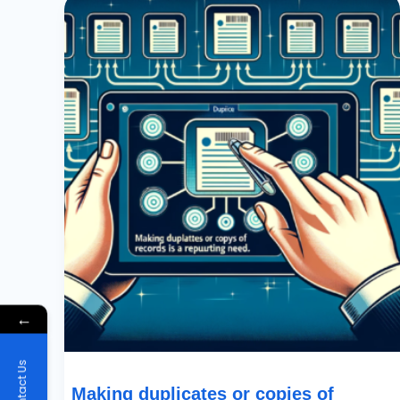
Duplicates
Or
Copies
Of
Records
Is
A
Recurring
Need
←
Contact Us
Making duplicates or copies of