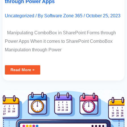
through Power Apps
Uncategorized
/ By
Software Zone 365
/
October 25, 2023
Manipulating ComboBox in SharePoint Forms through
Power Apps When it comes to SharePoint ComboBox
Manipulation through Power
Read More »
How
To
Use
JavaScript
To
Determine
The
First
Monday
And
Other
Nth