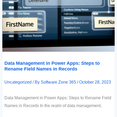
Data Management in Power Apps: Steps to
Rename Field Names in Records
Uncategorized
/ By
Software Zone 365
/
October 28, 2023
Data Management in Power Apps: Steps to Rename Field
Names in Records In the realm of data management,