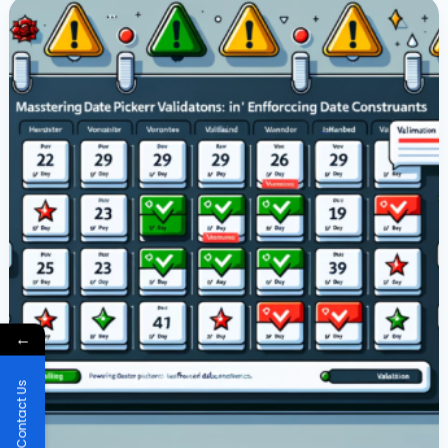
Picker
Validations
In
Power
Apps:
Enforcing
Date
Constraints
←
Contact Us