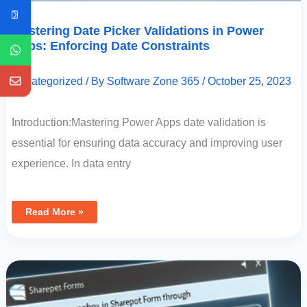
Mastering Date Picker Validations in Power
Apps: Enforcing Date Constraints
Uncategorized
/ By
Software Zone 365
/
October 25, 2023
Introduction:Mastering Power Apps date validation is
essential for ensuring data accuracy and improving user
experience. In data entry
Read More »
Manipulating
ComboBox
In
SharePoint
Forms
Through
Power