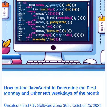
Weekdays
Of
The
Month
How to Use JavaScript to Determine the First
Monday and Other Nth Weekdays of the Month
Uncategorized
/ By
Software Zone 365
/
October 25, 2023