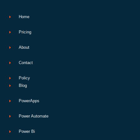
o
r
e
i
p
p
k
n
p
e
Home
Pricing
About
Contact
Policy
Blog
PowerApps
Power Automate
Power Bi