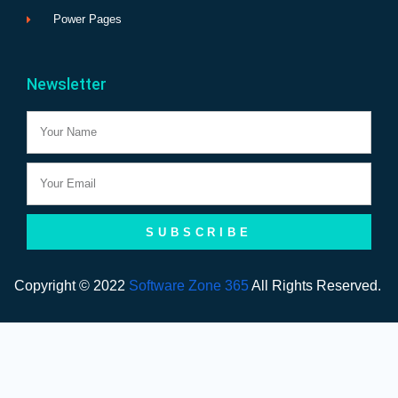
Power Pages
Newsletter
Name
Email
SUBSCRIBE
Copyright © 2022
Software Zone 365
All Rights Reserved.