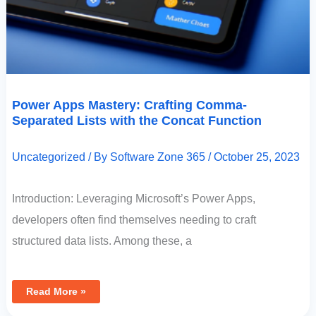
Power Apps Mastery: Crafting Comma-
Separated Lists with the Concat Function
Uncategorized
/ By
Software Zone 365
/
October 25, 2023
Introduction: Leveraging Microsoft’s Power Apps,
developers often find themselves needing to craft
structured data lists. Among these, a
Read More »