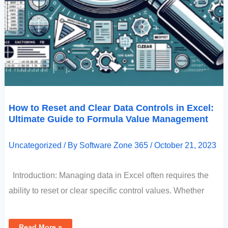
How to Reset and Clear Data Controls in Excel:
Ultimate Guide to Formula Value Management
Uncategorized
/ By
Software Zone 365
/
October 21, 2023
Introduction: Managing data in Excel often requires the
ability to reset or clear specific control values. Whether
Read More »