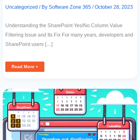
Uncategorized
/ By
Software Zone 365
/
October 28, 2023
Understanding the SharePoint Yes/No Column Value
Filtering Issue and Its Fix For many years, developers and
SharePoint users […]
Read More »
PowerApps
Dropdown
Not
Displaying
Dates:
How
To
Display
Dates
In
A
Combo
Box