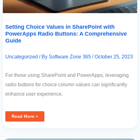
Setting Choice Values in SharePoint with
PowerApps Radio Buttons: A Comprehensive
Guide
Uncategorized
/ By
Software Zone 365
/
October 25, 2023
For those using SharePoint and PowerApps, leveraging
radio buttons for choice column values can significantly
enhance user experience.
Read More »
Mastering
Date