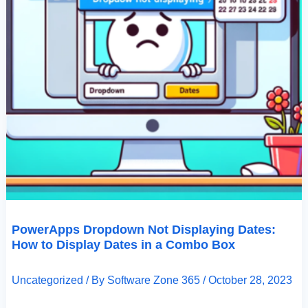
PowerApps Dropdown Not Displaying Dates:
How to Display Dates in a Combo Box
Uncategorized
/ By
Software Zone 365
/
October 28, 2023