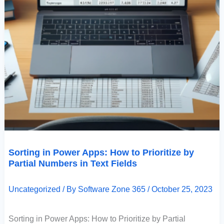
Sorting in Power Apps: How to Prioritize by
Partial Numbers in Text Fields
Uncategorized
/ By
Software Zone 365
/
October 25, 2023
Sorting in Power Apps: How to Prioritize by Partial