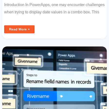
Introduction In PowerApps, one may encounter challenges
when trying to display date values in a combo box. This
Read More »
Data
Management
In
Power
Apps:
Steps
To
Rename
Field
Names
In
Records