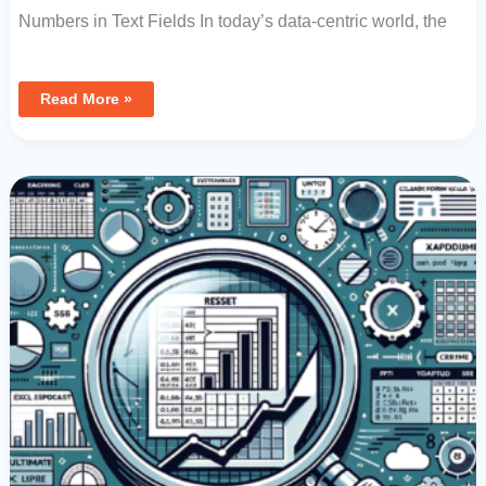
Numbers in Text Fields In today’s data-centric world, the
Read More »
How
To
Reset
And
Clear
Data
Controls
In
Excel:
Ultimate
Guide
To
Formula
Value
Management