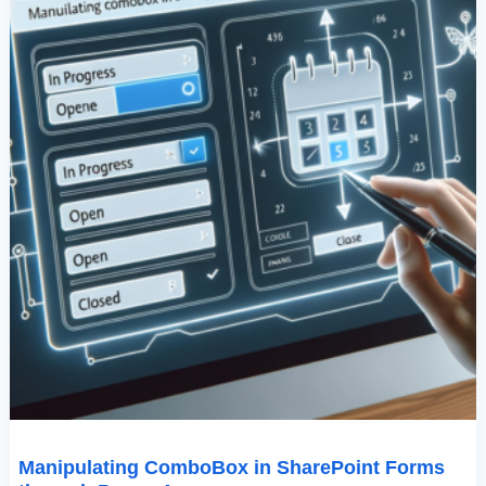
Apps
Manipulating ComboBox in SharePoint Forms