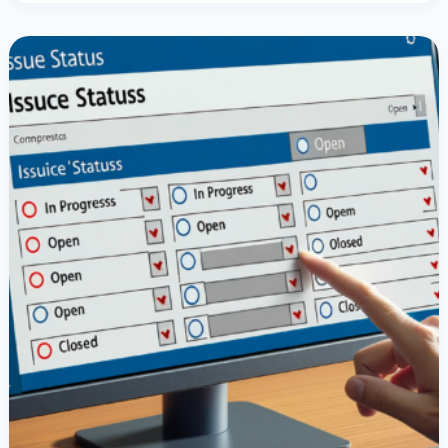
Setting
Choice
Values
In
SharePoint
With
PowerApps
Radio
Buttons:
A
Comprehensive
Guide