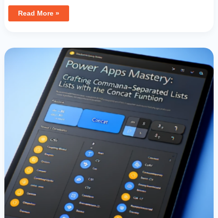
Read More »
Power
Apps
Mastery:
Crafting
Comma-
Separated
Lists
With
The
Concat
Function