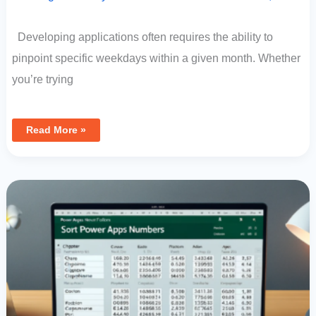
Developing applications often requires the ability to
pinpoint specific weekdays within a given month. Whether
you’re trying
Read More »
Sorting
In
Power
Apps:
How
To
Prioritize
By
Partial
Numbers
In
Text
Fields