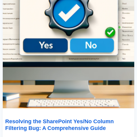
Resolving the SharePoint Yes/No Column
Filtering Bug: A Comprehensive Guide