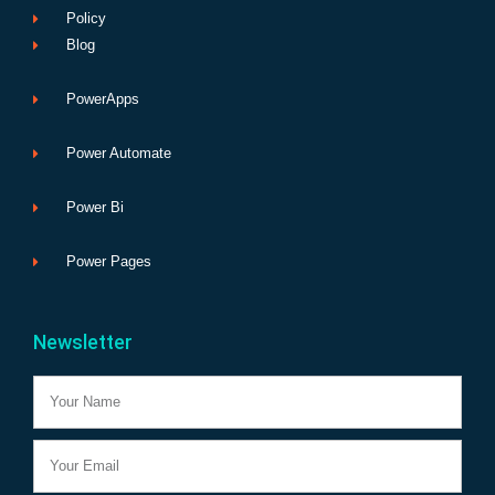
Policy
Blog
PowerApps
Power Automate
Power Bi
Power Pages
Newsletter
Name
Email