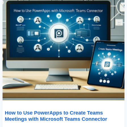
Teams
Connector
How to Use PowerApps to Create Teams
Meetings with Microsoft Teams Connector