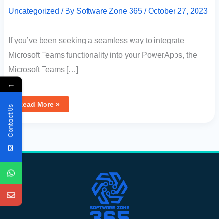
Uncategorized
/ By
Software Zone 365
/
October 27, 2023
If you’ve been seeking a seamless way to integrate
Microsoft Teams functionality into your PowerApps, the
Microsoft Teams […]
←
Read More »
Contact Us