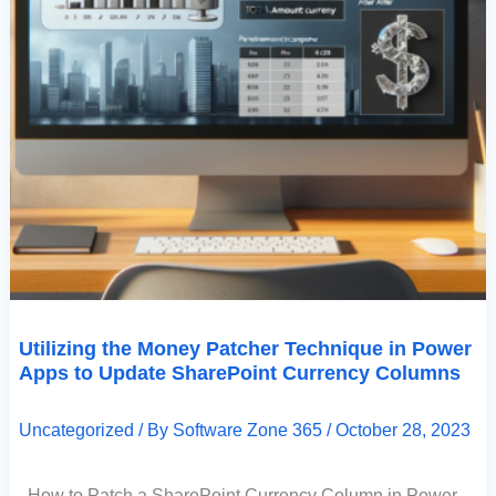
Utilizing the Money Patcher Technique in Power
Apps to Update SharePoint Currency Columns
Uncategorized
/ By
Software Zone 365
/
October 28, 2023
How to Patch a SharePoint Currency Column in Power