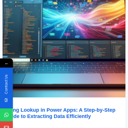
Extracting
Data
Efficiently
←
Contact Us
Using Lookup in Power Apps: A Step-by-Step
Guide to Extracting Data Efficiently