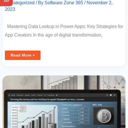
Uncategorized
/ By
Software Zone 365
/
November 2,
2023
Mastering Data Lookup in Power Apps: Key Strategies for
App Creators In the age of digital transformation,
Read More »
Utilizing
The
Money
Patcher
Technique
In
Power
Apps
To
Update
SharePoint
Currency
Columns