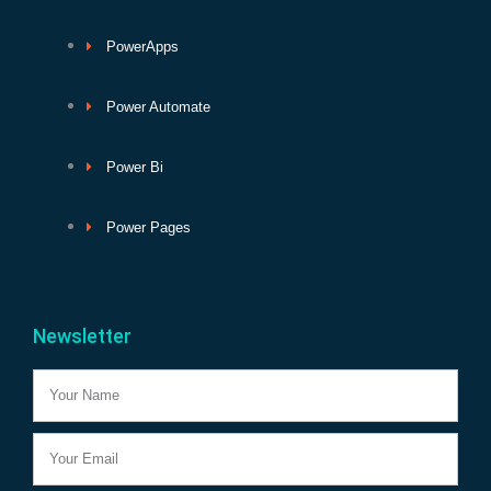
PowerApps
Power Automate
Power Bi
Power Pages
Newsletter
Name
Email