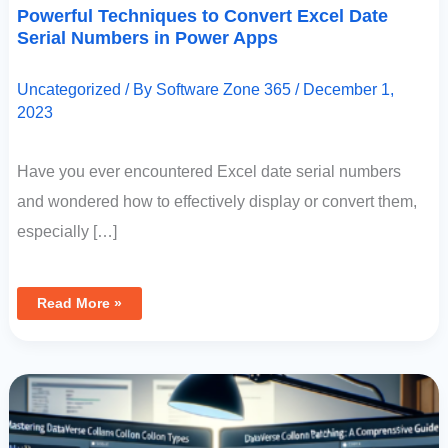
Powerful Techniques to Convert Excel Date
Serial Numbers in Power Apps
Uncategorized
/ By
Software Zone 365
/
December 1,
2023
Have you ever encountered Excel date serial numbers
and wondered how to effectively display or convert them,
especially […]
Read More »
Mastering
Dataverse
Column
Patching
In
Power
Apps:
A