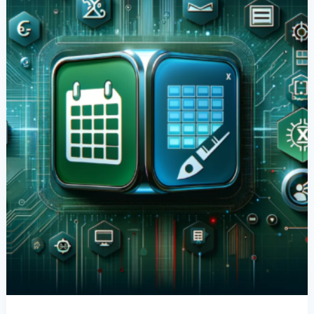
Date
Serial
Numbers
In
Power
Apps