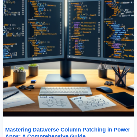
Comprehensive
Guide
Mastering Dataverse Column Patching in Power
Apps: A Comprehensive Guide