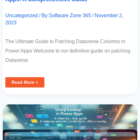
Uncategorized
/ By
Software Zone 365
/
November 2,
2023
The Ultimate Guide to Patching Dataverse Columns in
Power Apps Welcome to our definitive guide on patching
Dataverse
Read More »
Using
Lookup
In
Power
Apps:
A
Step-
By-
Step
Guide
To